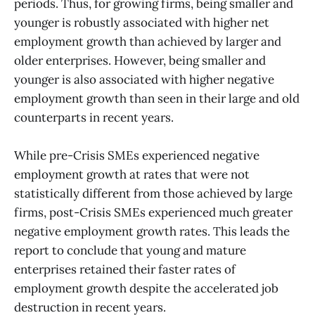
periods. Thus, for growing firms, being smaller and
younger is robustly associated with higher net
employment growth than achieved by larger and
older enterprises. However, being smaller and
younger is also associated with higher negative
employment growth than seen in their large and old
counterparts in recent years.
While pre-Crisis SMEs experienced negative
employment growth at rates that were not
statistically different from those achieved by large
firms, post-Crisis SMEs experienced much greater
negative employment growth rates. This leads the
report to conclude that young and mature
enterprises retained their faster rates of
employment growth despite the accelerated job
destruction in recent years.