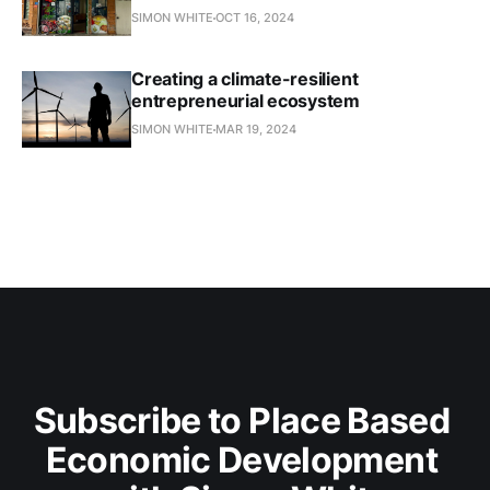
SIMON WHITE
OCT 16, 2024
Creating a climate-resilient
entrepreneurial ecosystem
SIMON WHITE
MAR 19, 2024
Subscribe to Place Based 
Economic Development 