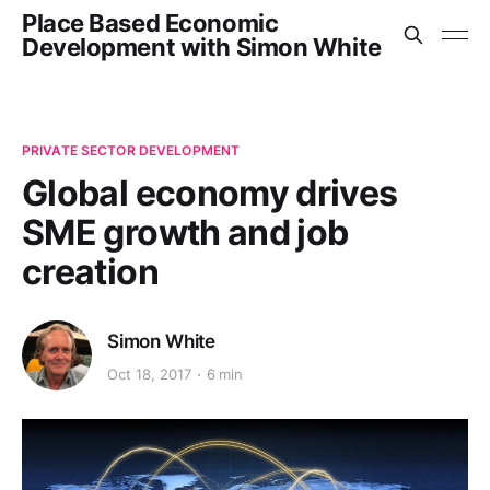
Place Based Economic
Development with Simon White
PRIVATE SECTOR DEVELOPMENT
Global economy drives
SME growth and job
creation
Simon White
Oct 18, 2017
6 min