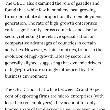
The OECD also examined the role of gazelles and
found that, while few in numbers, fast-growing
firms contribute disproportionally to employment
generation. The rate of high-growth enterprises
varies significantly across countries and also by
sector, reflecting the relative specialisation or
comparative advantages of countries in certain
activities. However, within countries, trends in the
evolution of high-growth rates by sector are
generally aligned, suggesting that dynamic drivers
of high-growth are strongly influenced by the
business environment.
The OECD finds that while between 25 and 70 per
cent of exporting firms are micro-enterprises (with
less than ten employees), they account for only a
limited share of total export value. However, micro-