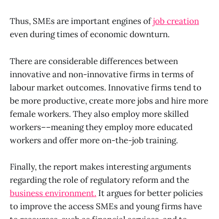
Thus, SMEs are important engines of
job creation
even during times of economic downturn.
There are considerable differences between
innovative and non-innovative firms in terms of
labour market outcomes. Innovative firms tend to
be more productive, create more jobs and hire more
female workers. They also employ more skilled
workers––meaning they employ more educated
workers and offer more on-the-job training.
Finally, the report makes interesting arguments
regarding the role of regulatory reform and the
business environment.
It argues for better policies
to improve the access SMEs and young firms have