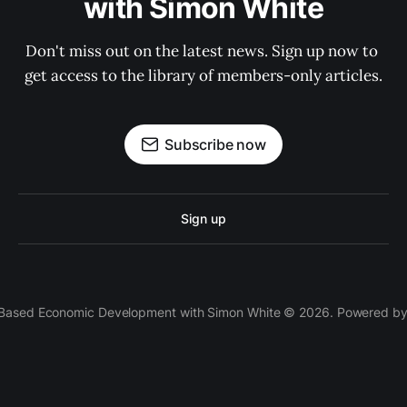
with Simon White
Don't miss out on the latest news. Sign up now to 
get access to the library of members-only articles.
Subscribe now
Sign up
 Based Economic Development with Simon White © 2026. Powered b