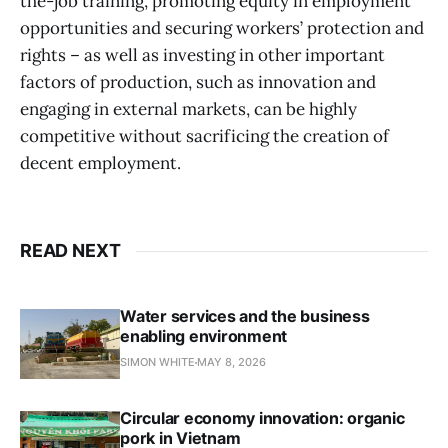
the-job training, promoting equity in employment
opportunities and securing workers’ protection and
rights – as well as investing in other important
factors of production, such as innovation and
engaging in external markets, can be highly
competitive without sacrificing the creation of
decent employment.
READ NEXT
Water services and the business
enabling environment
SIMON WHITE
MAY 8, 2026
Circular economy innovation: organic
pork in Vietnam