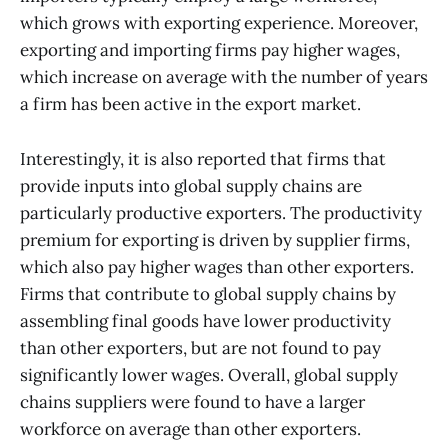
which grows with exporting experience. Moreover,
exporting and importing firms pay higher wages,
which increase on average with the number of years
a firm has been active in the export market.
Interestingly, it is also reported that firms that
provide inputs into global supply chains are
particularly productive exporters. The productivity
premium for exporting is driven by supplier firms,
which also pay higher wages than other exporters.
Firms that contribute to global supply chains by
assembling final goods have lower productivity
than other exporters, but are not found to pay
significantly lower wages. Overall, global supply
chains suppliers were found to have a larger
workforce on average than other exporters.