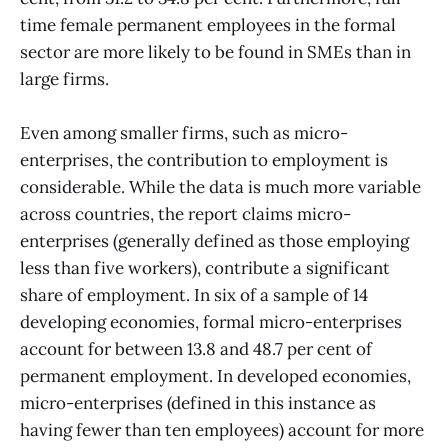
time female permanent employees in the formal
sector are more likely to be found in SMEs than in
large firms.
Even among smaller firms, such as micro-
enterprises, the contribution to employment is
considerable. While the data is much more variable
across countries, the report claims micro-
enterprises (generally defined as those employing
less than five workers), contribute a significant
share of employment. In six of a sample of 14
developing economies, formal micro-enterprises
account for between 13.8 and 48.7 per cent of
permanent employment. In developed economies,
micro-enterprises (defined in this instance as
having fewer than ten employees) account for more