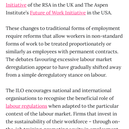
Initiative
of the RSA in the UK and The Aspen
Institute’s
Future of Work Initiative
in the USA.
These changes to traditional forms of employment
require reforms that allow workers in non-standard
forms of work to be treated proportionately or
similarly as employees with permanent contracts.
The debates favouring excessive labour market
deregulation appear to have gradually shifted away
from a simple deregulatory stance on labour.
The ILO encourages national and international
organisations to recognise the beneficial role of
labour regulations
when adapted to the particular
context of the labour market. Firms that invest in
the sustainability of their workforce – through on-