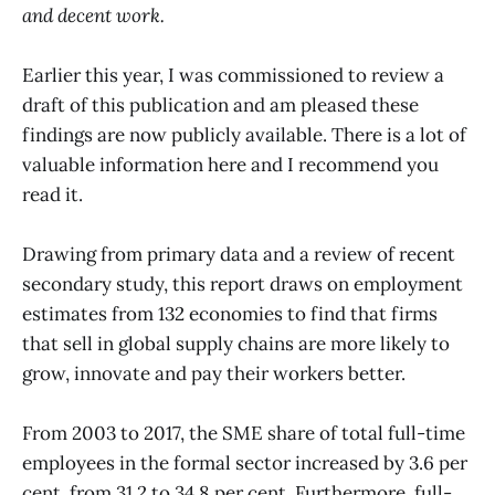
and decent work.
Earlier this year, I was commissioned to review a
draft of this publication and am pleased these
findings are now publicly available. There is a lot of
valuable information here and I recommend you
read it.
Drawing from primary data and a review of recent
secondary study, this report draws on employment
estimates from 132 economies to find that firms
that sell in global supply chains are more likely to
grow, innovate and pay their workers better.
From 2003 to 2017, the SME share of total full-time
employees in the formal sector increased by 3.6 per
cent, from 31.2 to 34.8 per cent. Furthermore, full-