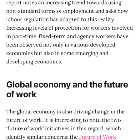
report notes an increasing trend towards using
non-standard forms of employment and asks how
labour regulation has adapted to this reality.
Increasing levels of protection for workers involved
in part-time, fixed-term and agency workers have
been observed not only in various developed
economies but also in some emerging and
developing economies.
Global economy and the future
of work
The global economy is also driving change in the
future of work. It is interesting to note the two
‘future of work’ initiatives in this regard, which
identify similar concerns: the
Future of Work