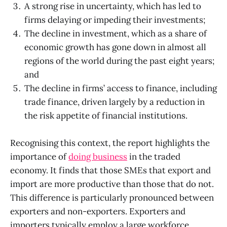
A strong rise in uncertainty, which has led to
firms delaying or impeding their investments;
The decline in investment, which as a share of
economic growth has gone down in almost all
regions of the world during the past eight years;
and
The decline in firms’ access to finance, including
trade finance, driven largely by a reduction in
the risk appetite of financial institutions.
Recognising this context, the report highlights the
importance of
doing business
in the traded
economy. It finds that those SMEs that export and
import are more productive than those that do not.
This difference is particularly pronounced between
exporters and non-exporters. Exporters and
importers typically employ a large workforce,