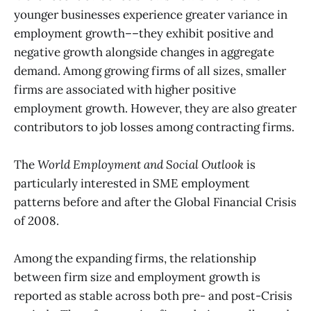
younger businesses experience greater variance in
employment growth––they exhibit positive and
negative growth alongside changes in aggregate
demand. Among growing firms of all sizes, smaller
firms are associated with higher positive
employment growth. However, they are also greater
contributors to job losses among contracting firms.
The
World Employment and Social Outlook
is
particularly interested in SME employment
patterns before and after the Global Financial Crisis
of 2008.
Among the expanding firms, the relationship
between firm size and employment growth is
reported as stable across both pre- and post-Crisis