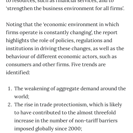
to resources, such as financial services, and to
‘strengthen the business environment for all firms’.
Noting that the ‘economic environment in which
firms operate is constantly changing’, the report
highlights the role of policies, regulations and
institutions in driving these changes, as well as the
behaviour of different economic actors, such as
consumers and other firms. Five trends are
identified:
The weakening of aggregate demand around the
world;
The rise in trade protectionism, which is likely
to have contributed to the almost threefold
increase in the number of non-tariff barriers
imposed globally since 2000;