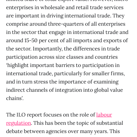
enterprises in wholesale and retail trade services
are important in driving international trade. They
comprise around three-quarters of all enterprises
in the sector that engage in international trade and
around 15-50 per cent of all imports and exports of
the sector. Importantly, the differences in trade
participation across size classes and countries
‘highlight important barriers to participation in
international trade, particularly for smaller firms,
and in turn stress the importance of examining
indirect channels of integration into global value
chains’.
The ILO report focuses on the role of
labour
regulation
. This has been the topic of substantial
debate between agencies over many years. This