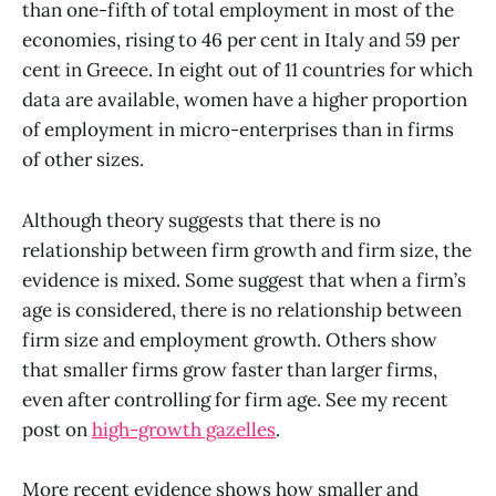
than one-fifth of total employment in most of the
economies, rising to 46 per cent in Italy and 59 per
cent in Greece. In eight out of 11 countries for which
data are available, women have a higher proportion
of employment in micro-enterprises than in firms
of other sizes.
Although theory suggests that there is no
relationship between firm growth and firm size, the
evidence is mixed. Some suggest that when a firm’s
age is considered, there is no relationship between
firm size and employment growth. Others show
that smaller firms grow faster than larger firms,
even after controlling for firm age. See my recent
post on
high-growth gazelles
.
More recent evidence shows how smaller and