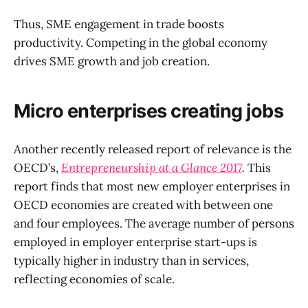
Thus, SME engagement in trade boosts
productivity. Competing in the global economy
drives SME growth and job creation.
Micro enterprises creating jobs
Another recently released report of relevance is the
OECD’s,
Entrepreneurship at a Glance 2017
.
This
report finds that most new employer enterprises in
OECD economies are created with between one
and four employees. The average number of persons
employed in employer enterprise start-ups is
typically higher in industry than in services,
reflecting economies of scale.