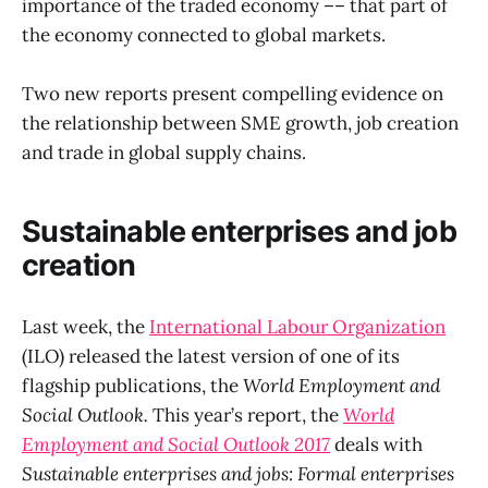
importance of the traded economy –– that part of
the economy connected to global markets.
Two new reports present compelling evidence on
the relationship between SME growth, job creation
and trade in global supply chains.
Sustainable enterprises and job
creation
Last week, the
International Labour Organization
(ILO) released the latest version of one of its
flagship publications, the
World Employment and
Social Outlook.
This year’s report, the
World
Employment and Social Outlook 2017
deals with
Sustainable enterprises and jobs: Formal enterprises