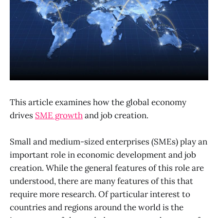
This article examines how the global economy
drives
SME growth
and job creation.
Small and medium-sized enterprises (SMEs) play an
important role in economic development and job
creation. While the general features of this role are
understood, there are many features of this that
require more research. Of particular interest to
countries and regions around the world is the