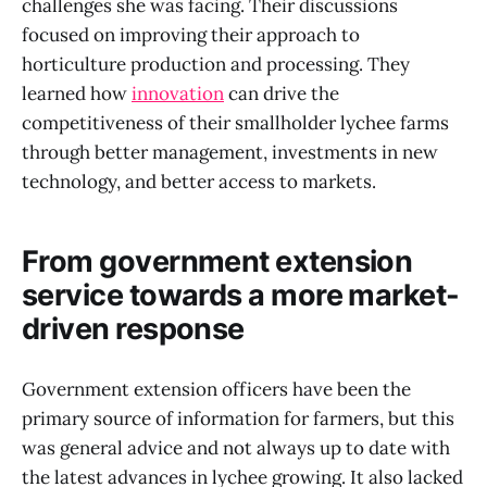
challenges she was facing. Their discussions
focused on improving their approach to
horticulture production and processing. They
learned how
innovation
can drive the
competitiveness of their smallholder lychee farms
through better management, investments in new
technology, and better access to markets.
From government extension
service towards a more market-
driven response
Government extension officers have been the
primary source of information for farmers, but this
was general advice and not always up to date with
the latest advances in lychee growing. It also lacked