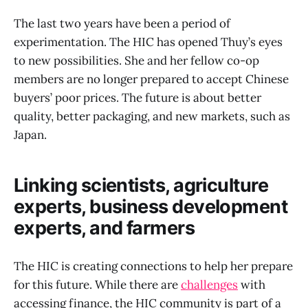
The last two years have been a period of
experimentation. The HIC has opened Thuy’s eyes
to new possibilities. She and her fellow co-op
members are no longer prepared to accept Chinese
buyers’ poor prices. The future is about better
quality, better packaging, and new markets, such as
Japan.
Linking scientists, agriculture
experts, business development
experts, and farmers
The HIC is creating connections to help her prepare
for this future. While there are
challenges
with
accessing finance, the HIC community is part of a