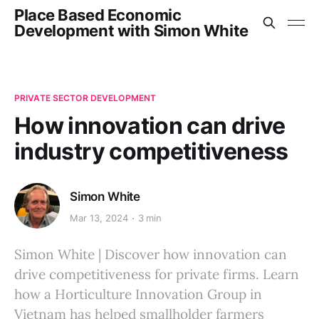
Place Based Economic
Development with Simon White
PRIVATE SECTOR DEVELOPMENT
How innovation can drive
industry competitiveness
Simon White
Mar 13, 2024
3 min
Simon White | Discover how innovation can
drive competitiveness for private firms. Learn
how a Horticulture Innovation Group in
Vietnam has helped smallholder farmers