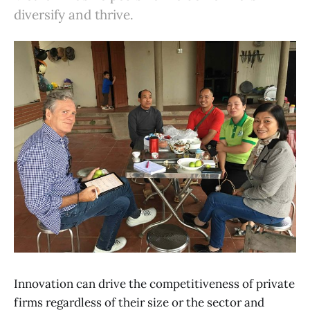
diversify and thrive.
Innovation can drive the competitiveness of private
firms regardless of their size or the sector and