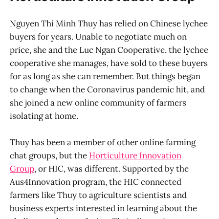
Nguyen Thi Minh Thuy has relied on Chinese lychee
buyers for years. Unable to negotiate much on
price, she and the Luc Ngan Cooperative, the lychee
cooperative she manages, have sold to these buyers
for as long as she can remember. But things began
to change when the Coronavirus pandemic hit, and
she joined a new online community of farmers
isolating at home.
Thuy has been a member of other online farming
chat groups, but the
Horticulture Innovation
Group
, or HIC, was different. Supported by the
Aus4Innovation program, the HIC connected
farmers like Thuy to agriculture scientists and
business experts interested in learning about the