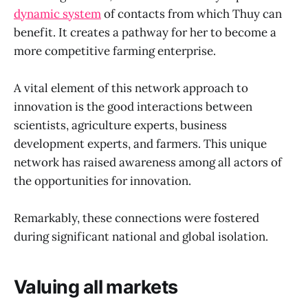
dynamic system
of contacts from which Thuy can
benefit. It creates a pathway for her to become a
more competitive farming enterprise.
A vital element of this network approach to
innovation is the good interactions between
scientists, agriculture experts, business
development experts, and farmers. This unique
network has raised awareness among all actors of
the opportunities for innovation.
Remarkably, these connections were fostered
during significant national and global isolation.
Valuing all markets