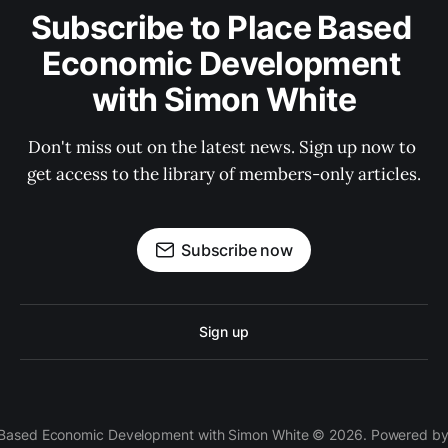
Subscribe to Place Based 
Economic Development 
with Simon White
Don't miss out on the latest news. Sign up now to 
get access to the library of members-only articles.
Subscribe now
Sign up
 Based Economic Development with Simon White © 2026. Powered b