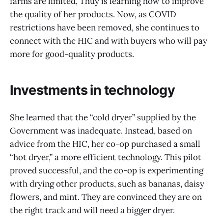
farms are limited, Thuy is learning how to improve
the quality of her products. Now, as COVID
restrictions have been removed, she continues to
connect with the HIC and with buyers who will pay
more for good-quality products.
Investments in technology
She learned that the “cold dryer” supplied by the
Government was inadequate. Instead, based on
advice from the HIC, her co-op purchased a small
“hot dryer,” a more efficient technology. This pilot
proved successful, and the co-op is experimenting
with drying other products, such as bananas, daisy
flowers, and mint. They are convinced they are on
the right track and will need a bigger dryer.