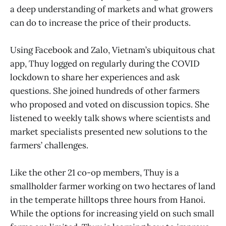
a deep understanding of markets and what growers
can do to increase the price of their products.
Using Facebook and Zalo, Vietnam’s ubiquitous chat
app, Thuy logged on regularly during the COVID
lockdown to share her experiences and ask
questions. She joined hundreds of other farmers
who proposed and voted on discussion topics. She
listened to weekly talk shows where scientists and
market specialists presented new solutions to the
farmers’ challenges.
Like the other 21 co-op members, Thuy is a
smallholder farmer working on two hectares of land
in the temperate hilltops three hours from Hanoi.
While the options for increasing yield on such small