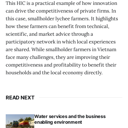
This HIC is a practical example of how innovation
can drive the competitiveness of private firms. In
this case, smallholder lychee farmers. It highlights
how these farmers can benefit from technical,
scientific, and market advice through a
participatory network in which local experiences
are shared. While smallholder farmers in Vietnam
face many challenges, they are improving their
competitiveness and profitability to benefit their
households and the local economy directly.
READ NEXT
Water services and the business
enabling environment