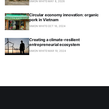
SIMON WHITE
MAY 8, 2026
Circular economy innovation: organic
pork in Vietnam
SIMON WHITE
OCT 16, 2024
Creating a climate-resilient
entrepreneurial ecosystem
SIMON WHITE
MAR 19, 2024