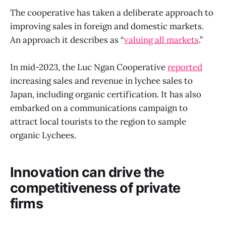
The cooperative has taken a deliberate approach to
improving sales in foreign and domestic markets.
An approach it describes as “
valuing all markets
.”
In mid-2023, the Luc Ngan Cooperative
reported
increasing sales and revenue in lychee sales to
Japan, including organic certification. It has also
embarked on a communications campaign to
attract local tourists to the region to sample
organic Lychees.
Innovation can drive the
competitiveness of private
firms