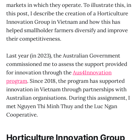
markets in which they operate. To illustrate this, in
this post, I describe the creation of a Horticulture
Innovation Group in Vietnam and how this has
helped smallholder farmers diversify and improve
their competitiveness.
Last year (in 2023), the Australian Government
commissioned me to assess the support provided
for innovation through the
Aus4Innovation
program
. Since 2018, the program has supported
innovation in Vietnam through partnerships with
Australian organisations. During this assignment, I
met Nguyen Thi Minh Thuy and the Luc Ngan
Cooperative.
Horticulture Innovation Group