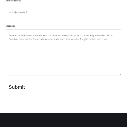
Email Address
Message