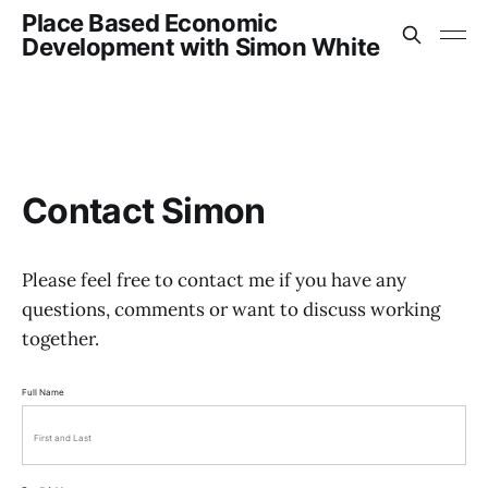
Place Based Economic
Development with Simon White
Contact Simon
Please feel free to contact me if you have any
questions, comments or want to discuss working
together.
Full Name