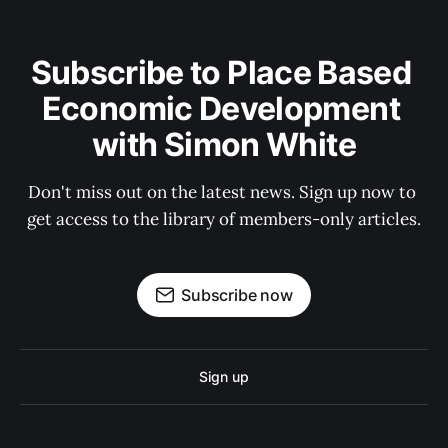
Subscribe to Place Based 
Economic Development 
with Simon White
Don't miss out on the latest news. Sign up now to 
get access to the library of members-only articles.
Subscribe now
Sign up