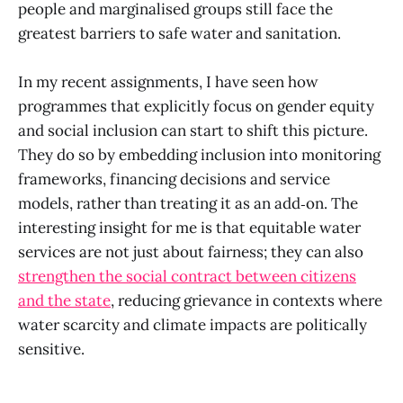
people and marginalised groups still face the
greatest barriers to safe water and sanitation.
In my recent assignments, I have seen how
programmes that explicitly focus on gender equity
and social inclusion can start to shift this picture.
They do so by embedding inclusion into monitoring
frameworks, financing decisions and service
models, rather than treating it as an add‑on. The
interesting insight for me is that equitable water
services are not just about fairness; they can also
strengthen the social contract between citizens
and the state
, reducing grievance in contexts where
water scarcity and climate impacts are politically
sensitive.