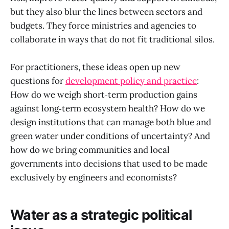
but they also blur the lines between sectors and
budgets. They force ministries and agencies to
collaborate in ways that do not fit traditional silos.
For practitioners, these ideas open up new
questions for
development policy and practice
:
How do we weigh short‑term production gains
against long‑term ecosystem health? How do we
design institutions that can manage both blue and
green water under conditions of uncertainty? And
how do we bring communities and local
governments into decisions that used to be made
exclusively by engineers and economists?
Water as a strategic political