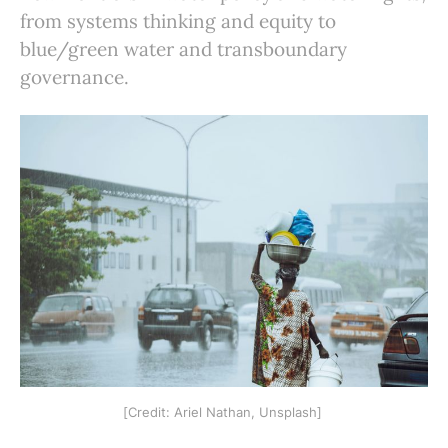
from systems thinking and equity to
blue/green water and transboundary
governance.
[Credit: Ariel Nathan, Unsplash] 