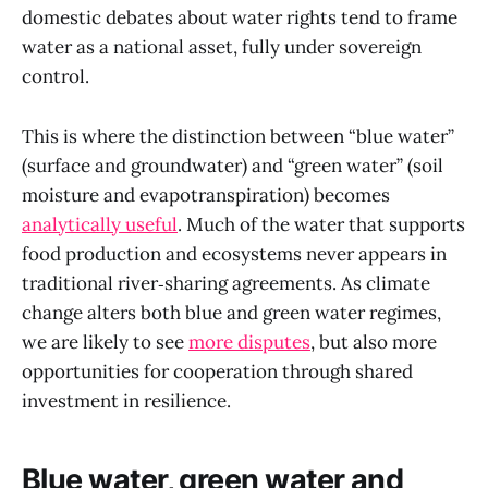
domestic debates about water rights tend to frame
water as a national asset, fully under sovereign
control.
This is where the distinction between “blue water”
(surface and groundwater) and “green water” (soil
moisture and evapotranspiration) becomes
analytically useful
. Much of the water that supports
food production and ecosystems never appears in
traditional river‑sharing agreements. As climate
change alters both blue and green water regimes,
we are likely to see
more disputes
, but also more
opportunities for cooperation through shared
investment in resilience.
Blue water, green water and