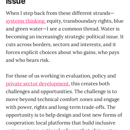
issue
When I step back from these different strands—
systems thinking
, equity, transboundary rights, blue
and green water—I see a common thread. Water is
becoming an increasingly strategic political issue. It
cuts across borders, sectors and interests, and it
forces explicit choices about who gains, who pays
and who bears risk.
For those of us working in evaluation, policy and
private sector development
, this creates both
challenges and opportunities. The challenge is to
move beyond technical comfort zones and engage
with power, rights and long‑term trade‑offs. The
opportunity is to help design and test new forms of
cooperation: local platforms that build inclusive