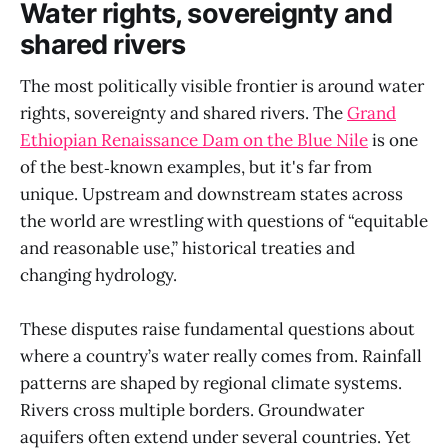
Water rights, sovereignty and
shared rivers
The most politically visible frontier is around water
rights, sovereignty and shared rivers. The
Grand
Ethiopian Renaissance Dam on the Blue Nile
is one
of the best‑known examples, but it's far from
unique. Upstream and downstream states across
the world are wrestling with questions of “equitable
and reasonable use,” historical treaties and
changing hydrology.
These disputes raise fundamental questions about
where a country’s water really comes from. Rainfall
patterns are shaped by regional climate systems.
Rivers cross multiple borders. Groundwater
aquifers often extend under several countries. Yet