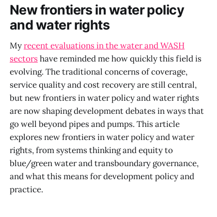
New frontiers in water policy
and water rights
My
recent evaluations in the water and WASH
sectors
have reminded me how quickly this field is
evolving. The traditional concerns of coverage,
service quality and cost recovery are still central,
but new frontiers in water policy and water rights
are now shaping development debates in ways that
go well beyond pipes and pumps. This article
explores new frontiers in water policy and water
rights, from systems thinking and equity to
blue/green water and transboundary governance,
and what this means for development policy and
practice.