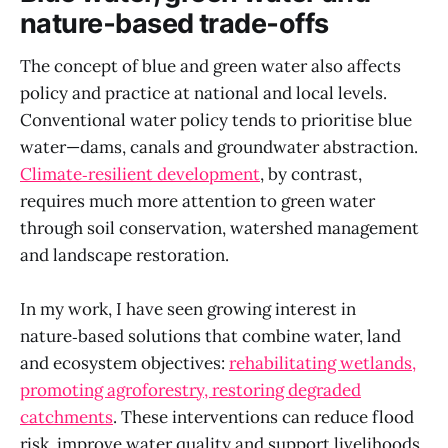
nature‑based trade‑offs
The concept of blue and green water also affects
policy and practice at national and local levels.
Conventional water policy tends to prioritise blue
water—dams, canals and groundwater abstraction.
Climate‑resilient development
, by contrast,
requires much more attention to green water
through soil conservation, watershed management
and landscape restoration.
In my work, I have seen growing interest in
nature‑based solutions that combine water, land
and ecosystem objectives:
rehabilitating wetlands,
promoting agroforestry, restoring degraded
catchments
. These interventions can reduce flood
risk, improve water quality and support livelihoods,