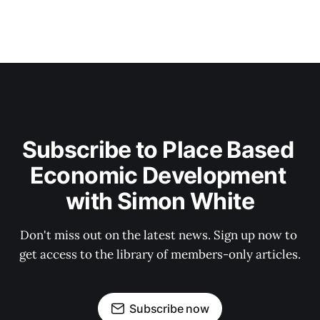
Subscribe to Place Based 
Economic Development 
with Simon White
Don't miss out on the latest news. Sign up now to 
get access to the library of members-only articles.
Subscribe now