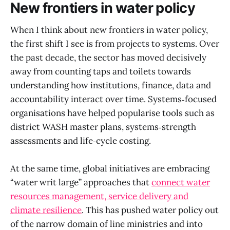
New frontiers in water policy
When I think about new frontiers in water policy,
the first shift I see is from projects to systems. Over
the past decade, the sector has moved decisively
away from counting taps and toilets towards
understanding how institutions, finance, data and
accountability interact over time. Systems‑focused
organisations have helped popularise tools such as
district WASH master plans, systems‑strength
assessments and life‑cycle costing.
At the same time, global initiatives are embracing
“water writ large” approaches that
connect water
resources management, service delivery and
climate resilience
. This has pushed water policy out
of the narrow domain of line ministries and into