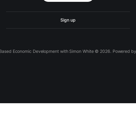
Sign up
 Based Economic Development with Simon White © 2026. Powered b