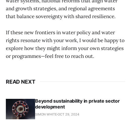
water systems, national reforms that align water
and growth strategies, and regional agreements
that balance sovereignty with shared resilience.
If these new frontiers in water policy and water
rights resonate with your work, I would be happy to
explore how they might inform your own strategies
or programmes—feel free to reach out.
READ NEXT
Beyond sustainability in private sector
development
SIMON WHITE
OCT 29, 2024