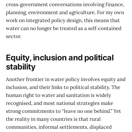
cross‑government conversations involving finance,
planning, environment and agriculture. For my own
work on integrated policy design, this means that
water can no longer be treated as a self‑contained
sector.
Equity, inclusion and political
stability
Another frontier in water policy involves equity and
inclusion, and their links to political stability. The
human right to water and sanitation is widely
recognised, and most national strategies make
strong commitments to “leave no one behind.” Yet
the reality in many countries is that rural
communities, informal settlements, displaced