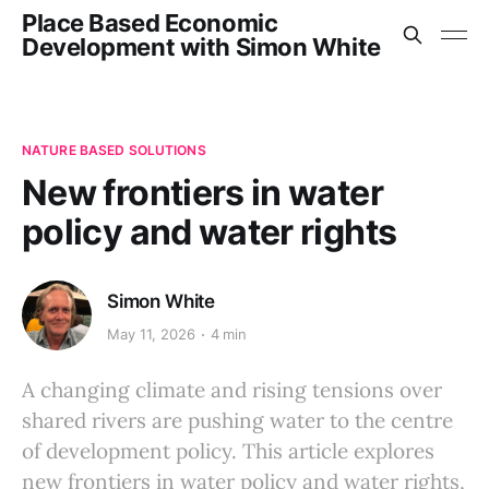
Place Based Economic
Development with Simon White
NATURE BASED SOLUTIONS
New frontiers in water
policy and water rights
Simon White
May 11, 2026
4 min
A changing climate and rising tensions over
shared rivers are pushing water to the centre
of development policy. This article explores
new frontiers in water policy and water rights,