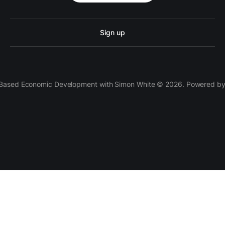
Sign up
 Based Economic Development with Simon White © 2026. Powered b