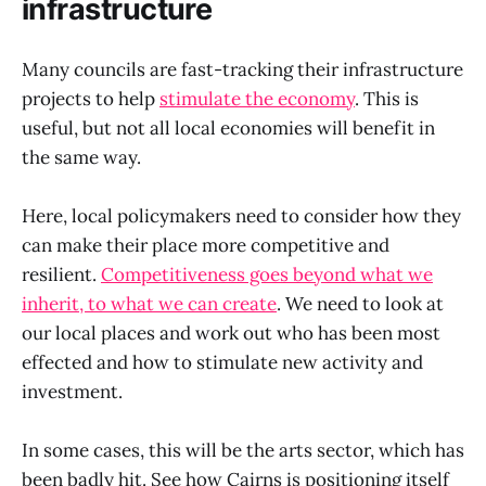
infrastructure
Many councils are fast-tracking their infrastructure
projects to help
stimulate the economy
. This is
useful, but not all local economies will benefit in
the same way.
Here, local policymakers need to consider how they
can make their place more competitive and
resilient.
Competitiveness goes beyond what we
inherit, to what we can create
. We need to look at
our local places and work out who has been most
effected and how to stimulate new activity and
investment.
In some cases, this will be the arts sector, which has
been badly hit. See how Cairns is positioning itself