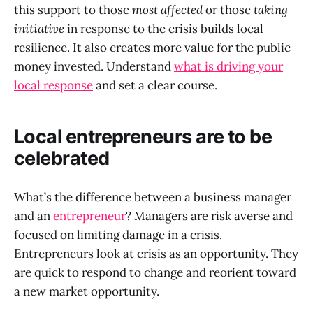
this support to those
most affected
or those
taking
initiative
in response to the crisis builds local
resilience. It also creates more value for the public
money invested. Understand
what is driving your
local response
and set a clear course.
Local entrepreneurs are to be
celebrated
What’s the difference between a business manager
and an
entrepreneur
? Managers are risk averse and
focused on limiting damage in a crisis.
Entrepreneurs look at crisis as an opportunity. They
are quick to respond to change and reorient toward
a new market opportunity.