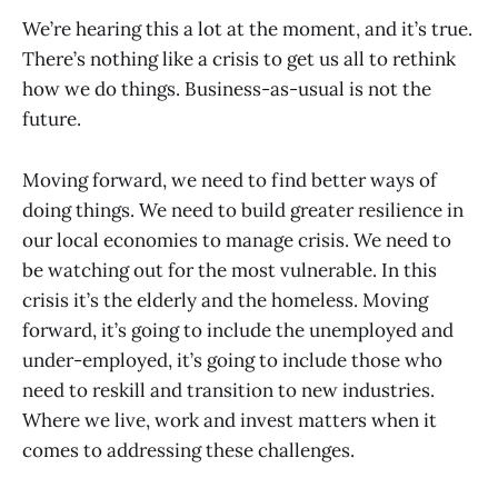
We’re hearing this a lot at the moment, and it’s true.
There’s nothing like a crisis to get us all to rethink
how we do things. Business-as-usual is not the
future.
Moving forward, we need to find better ways of
doing things. We need to build greater resilience in
our local economies to manage crisis. We need to
be watching out for the most vulnerable. In this
crisis it’s the elderly and the homeless. Moving
forward, it’s going to include the unemployed and
under-employed, it’s going to include those who
need to reskill and transition to new industries.
Where we live, work and invest matters when it
comes to addressing these challenges.