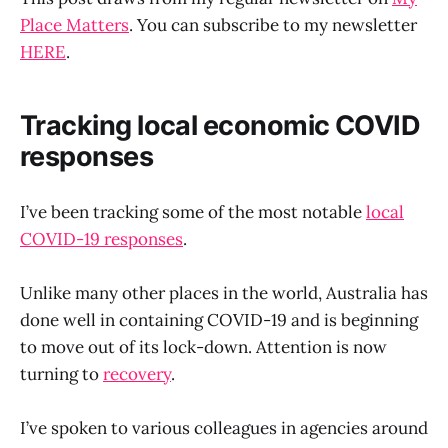
Place Matters
. You can subscribe to my newsletter
HERE
.
Tracking local economic COVID
responses
I’ve been tracking some of the most notable
local
COVID-19 responses
.
Unlike many other places in the world, Australia has
done well in containing COVID-19 and is beginning
to move out of its lock-down. Attention is now
turning to
recovery
.
I’ve spoken to various colleagues in agencies around