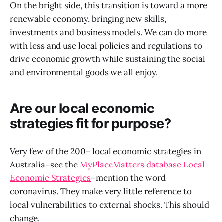
On the bright side, this transition is toward a more
renewable economy, bringing new skills,
investments and business models. We can do more
with less and use local policies and regulations to
drive economic growth while sustaining the social
and environmental goods we all enjoy.
Are our local economic
strategies fit for purpose?
Very few of the 200+ local economic strategies in
Australia–see the
MyPlaceMatters database Local
Economic Strategies
–mention the word
coronavirus. They make very little reference to
local vulnerabilities to external shocks. This should
change.