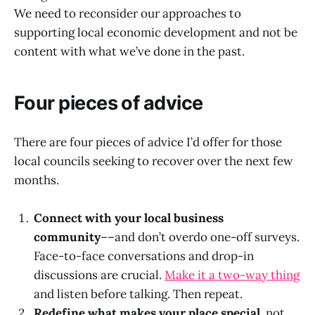
We need to reconsider our approaches to
supporting local economic development and not be
content with what we’ve done in the past.
Four pieces of advice
There are four pieces of advice I’d offer for those
local councils seeking to recover over the next few
months.
Connect with your local business
community
––and don’t overdo one-off surveys.
Face-to-face conversations and drop-in
discussions are crucial.
Make it a two-way thing
and listen before talking. Then repeat.
Redefine what makes your place special,
not