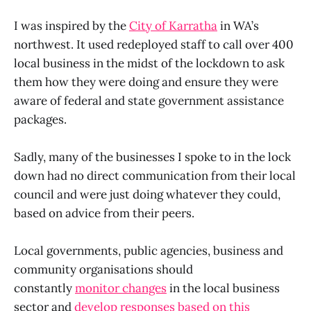
I was inspired by the
City of Karratha
in WA’s
northwest. It used redeployed staff to call over 400
local business in the midst of the lockdown to ask
them how they were doing and ensure they were
aware of federal and state government assistance
packages.
Sadly, many of the businesses I spoke to in the lock
down had no direct communication from their local
council and were just doing whatever they could,
based on advice from their peers.
Local governments, public agencies, business and
community organisations should
constantly
monitor changes
in the local business
sector and
develop responses based on this