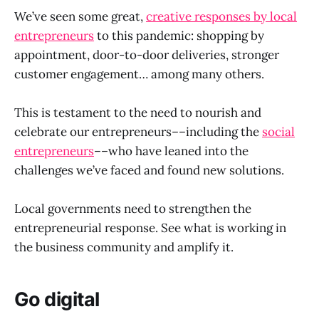
We’ve seen some great,
creative responses by local
entrepreneurs
to this pandemic: shopping by
appointment, door-to-door deliveries, stronger
customer engagement… among many others.
This is testament to the need to nourish and
celebrate our entrepreneurs––including the
social
entrepreneurs
––who have leaned into the
challenges we’ve faced and found new solutions.
Local governments need to strengthen the
entrepreneurial response. See what is working in
the business community and amplify it.
Go digital