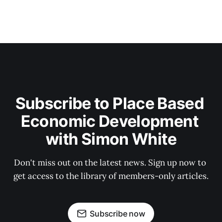
Subscribe to Place Based 
Economic Development 
with Simon White
Don't miss out on the latest news. Sign up now to 
get access to the library of members-only articles.
Subscribe now