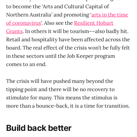
to become the ‘Arts and Cultural Capital of
Northern Australia’ and promoting ‘
arts in the time
of coronavirus
‘. Also see the
Resilient Hobart
Grants
. In others it will be tourism––also badly hit.
Retail and hospitality have been affected across the
board. The real effect of the crisis won’t be fully felt
in these sectors until the Job Keeper program
comes to an end.
The crisis will have pushed many beyond the
tipping point and there will be no recovery to
stimulate for many. This means the stimulus is
more than a bounce-back, it is a time for transition.
Build back better