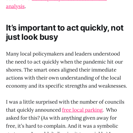
analysis
.
It’s important to act quickly, not
just look busy
Many local policymakers and leaders understood
the need to act quickly when the pandemic hit our
shores. The smart ones aligned their immediate
actions with their own understanding of the local
economy and its specific strengths and weaknesses.
I was a little surprised with the number of councils
that quickly announced
free local parking
. Who
asked for this? (As with anything given away for
free, it’s hard to complain. And it was a symbolic