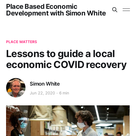
Place Based Economic
Development with Simon White
PLACE MATTERS
Lessons to guide a local
economic COVID recovery
Simon White
Jun 22, 2020
6 min