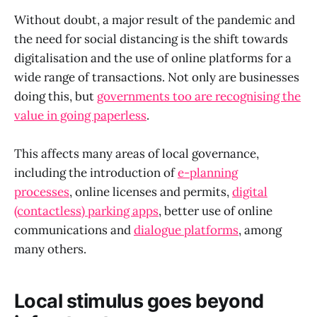
Without doubt, a major result of the pandemic and
the need for social distancing is the shift towards
digitalisation and the use of online platforms for a
wide range of transactions. Not only are businesses
doing this, but
governments too are recognising the
value in going paperless
.
This affects many areas of local governance,
including the introduction of
e-planning
processes
, online licenses and permits,
digital
(contactless) parking apps
, better use of online
communications and
dialogue platforms
, among
many others.
Local stimulus goes beyond