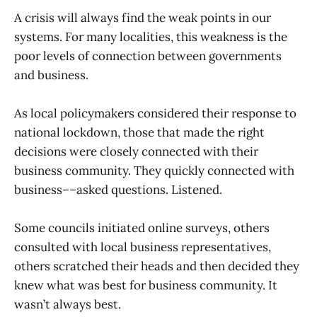
A crisis will always find the weak points in our
systems. For many localities, this weakness is the
poor levels of connection between governments
and business.
As local policymakers considered their response to
national lockdown, those that made the right
decisions were closely connected with their
business community. They quickly connected with
business––asked questions. Listened.
Some councils initiated online surveys, others
consulted with local business representatives,
others scratched their heads and then decided they
knew what was best for business community. It
wasn’t always best.