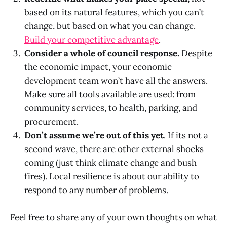
based on its natural features, which you can’t
change, but based on what you can change.
Build your competitive advantage
.
Consider a whole of council response.
Despite
the economic impact, your economic
development team won’t have all the answers.
Make sure all tools available are used: from
community services, to health, parking, and
procurement.
Don’t assume we’re out of this yet
. If its not a
second wave, there are other external shocks
coming (just think climate change and bush
fires). Local resilience is about our ability to
respond to any number of problems.
Feel free to share any of your own thoughts on what