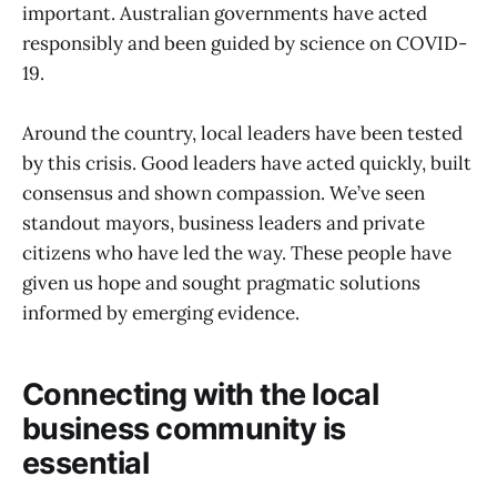
important. Australian governments have acted
responsibly and been guided by science on COVID-
19.
Around the country, local leaders have been tested
by this crisis. Good leaders have acted quickly, built
consensus and shown compassion. We’ve seen
standout mayors, business leaders and private
citizens who have led the way. These people have
given us hope and sought pragmatic solutions
informed by emerging evidence.
Connecting with the local
business community is
essential