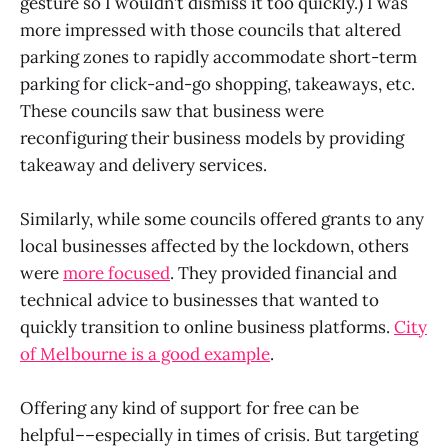
gesture so I wouldn’t dismiss it too quickly.) I was
more impressed with those councils that altered
parking zones to rapidly accommodate short-term
parking for click-and-go shopping, takeaways, etc.
These councils saw that business were
reconfiguring their business models by providing
takeaway and delivery services.
Similarly, while some councils offered grants to any
local businesses affected by the lockdown, others
were
more focused
. They provided financial and
technical advice to businesses that wanted to
quickly transition to online business platforms.
City
of Melbourne is a good example
.
Offering any kind of support for free can be
helpful––especially in times of crisis. But targeting