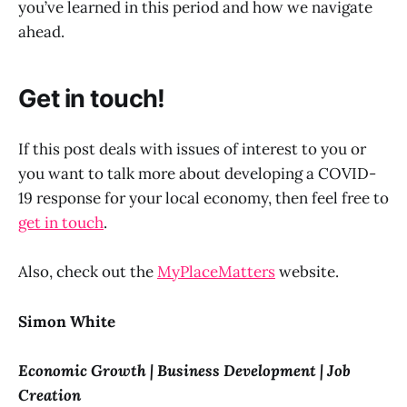
you’ve learned in this period and how we navigate
ahead.
Get in touch!
If this post deals with issues of interest to you or
you want to talk more about developing a COVID-
19 response for your local economy, then feel free to
get in touch
.
Also, check out the
MyPlaceMatters
website.
Simon White
Economic Growth | Business Development | Job
Creation