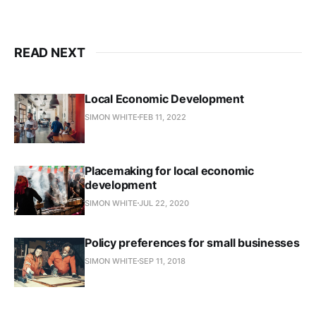
READ NEXT
Local Economic Development
SIMON WHITE
FEB 11, 2022
Placemaking for local economic
development
SIMON WHITE
JUL 22, 2020
Policy preferences for small businesses
SIMON WHITE
SEP 11, 2018