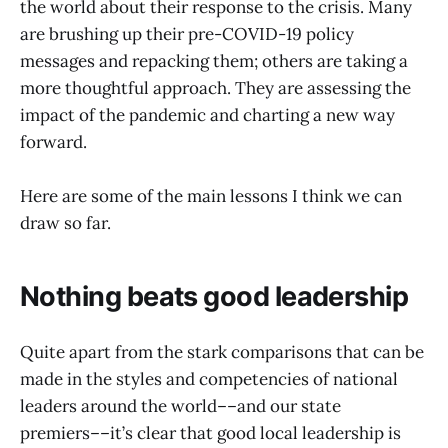
the world about their response to the crisis. Many
are brushing up their pre-COVID-19 policy
messages and repacking them; others are taking a
more thoughtful approach. They are assessing the
impact of the pandemic and charting a new way
forward.
Here are some of the main lessons I think we can
draw so far.
Nothing beats good leadership
Quite apart from the stark comparisons that can be
made in the styles and competencies of national
leaders around the world––and our state
premiers––it’s clear that good local leadership is