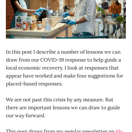
In this post I describe a number of lessons we can
draw from our COVID-19 response to help guide a
local economic recovery. I look at responses that
appear have worked and make four suggestions for
placed-based responses.
We are not past this crisis by any measure. But
there are important lessons we can draw to guide
our way forward.
This post draws from my regular newsletter on
My