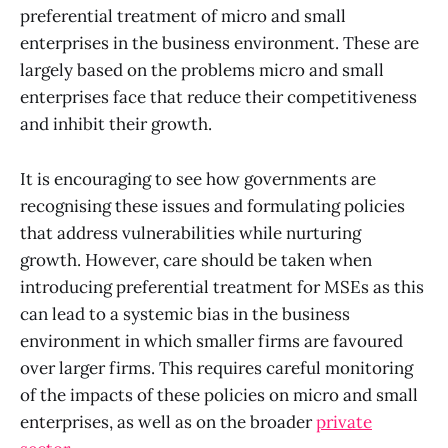
preferential treatment of micro and small
enterprises in the business environment. These are
largely based on the problems micro and small
enterprises face that reduce their competitiveness
and inhibit their growth.
It is encouraging to see how governments are
recognising these issues and formulating policies
that address vulnerabilities while nurturing
growth.
However, care should be taken when
introducing preferential treatment for MSEs as this
can lead to a systemic bias in the business
environment in which smaller firms are favoured
over larger firms. This requires careful monitoring
of the impacts of these policies on micro and small
enterprises, as well as on the broader
private