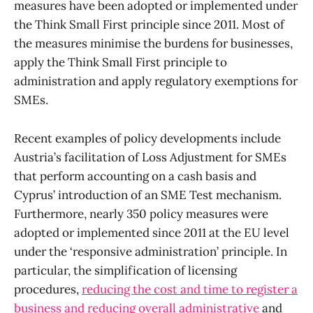
measures have been adopted or implemented under
the Think Small First principle since 2011. Most of
the measures minimise the burdens for businesses,
apply the Think Small First principle to
administration and apply regulatory exemptions for
SMEs.
Recent examples of policy developments include
Austria’s facilitation of Loss Adjustment for SMEs
that perform accounting on a cash basis and
Cyprus’ introduction of an SME Test mechanism.
Furthermore, nearly 350 policy measures were
adopted or implemented since 2011 at the EU level
under the ‘responsive administration’ principle. In
particular, the simplification of licensing
procedures,
reducing the cost and time to register a
business and reducing overall administrative
and