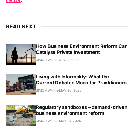
sector
.
READ NEXT
How Business Environment Reform Can
Catalyse Private Investment
SIMON WHITE
AUG 7, 2026
Living with Informality: What the
Current Debates Mean for Practitioners
SIMON WHITE
MAY 20, 2026
Regulatory sandboxes – demand-driven
business environment reform
SIMON WHITE
MAY 15, 2026