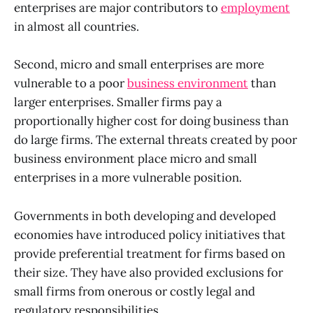
enterprises are major contributors to
employment
in almost all countries.
Second, micro and small enterprises are more
vulnerable to a poor
business environment
than
larger enterprises. Smaller firms pay a
proportionally higher cost for doing business than
do large firms. The external threats created by poor
business environment place micro and small
enterprises in a more vulnerable position.
Governments in both developing and developed
economies have introduced policy initiatives that
provide preferential treatment for firms based on
their size. They have also provided exclusions for
small firms from onerous or costly legal and
regulatory responsibilities.