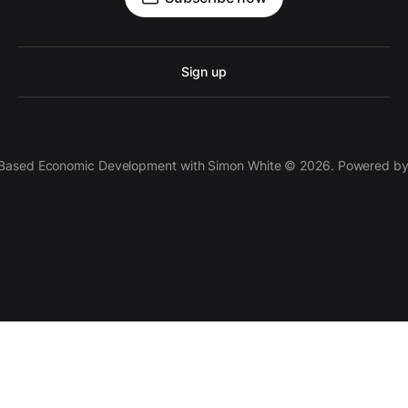
Sign up
 Based Economic Development with Simon White © 2026. Powered b