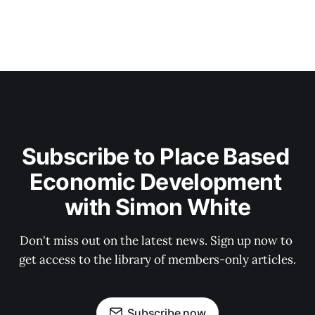
Subscribe to Place Based 
Economic Development 
with Simon White
Don't miss out on the latest news. Sign up now to 
get access to the library of members-only articles.
Subscribe now