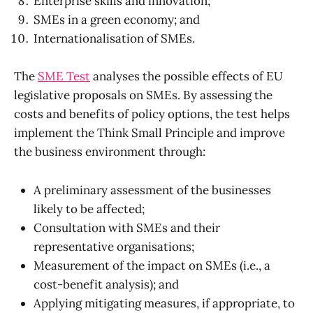
Enterprise skills and innovation;
SMEs in a green economy; and
Internationalisation of SMEs.
The
SME Test
analyses the possible effects of EU
legislative proposals on SMEs. By assessing the
costs and benefits of policy options, the test helps
implement the Think Small Principle and improve
the business environment through:
A preliminary assessment of the businesses
likely to be affected;
Consultation with SMEs and their
representative organisations;
Measurement of the impact on SMEs (i.e., a
cost-benefit analysis); and
Applying mitigating measures, if appropriate, to