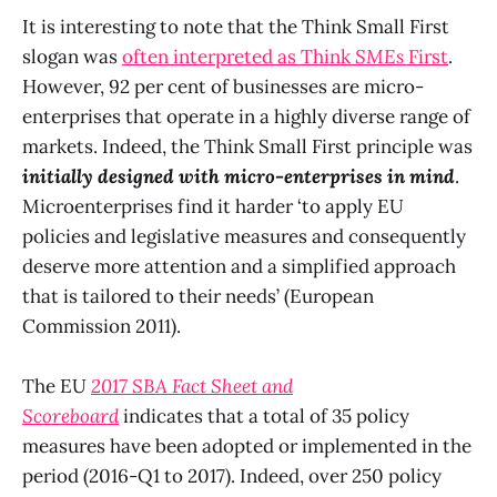
It is interesting to note that the Think Small First
slogan was
often interpreted as Think
SMEs
First
.
However, 92 per cent of businesses are micro-
enterprises that operate in a highly diverse range of
markets. Indeed, the Think Small First principle was
initially designed with micro-enterprises in mind
.
Microenterprises find it harder ‘to apply EU
policies and legislative measures and consequently
deserve more attention and a simplified approach
that is tailored to their needs’ (European
Commission 2011).
The EU
2017 SBA Fact Sheet and
Scoreboard
indicates that a total of 35 policy
measures have been adopted or implemented in the
period (2016-Q1 to 2017). Indeed, over 250 policy