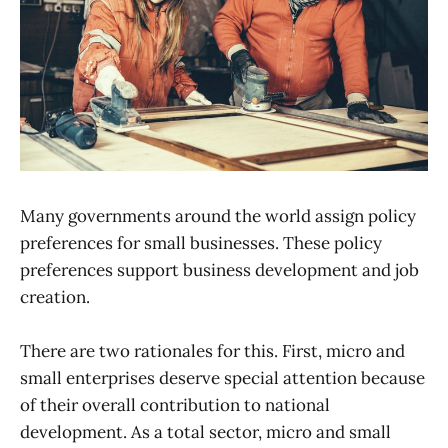
Many governments around the world assign policy
preferences for small businesses. These policy
preferences support business development and job
creation.
There are two rationales for this. First, micro and
small enterprises deserve special attention because
of their overall contribution to national
development. As a total sector, micro and small