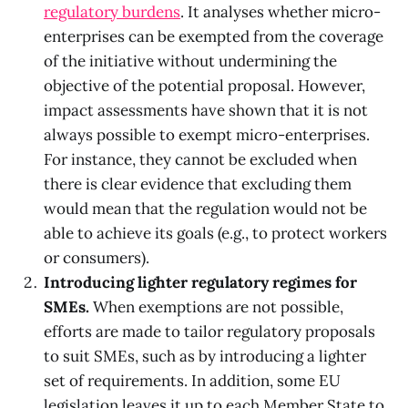
regulatory burdens
. It analyses whether micro-
enterprises can be exempted from the coverage
of the initiative without undermining the
objective of the potential proposal. However,
impact assessments have shown that it is not
always possible to exempt micro-enterprises.
For instance, they cannot be excluded when
there is clear evidence that excluding them
would mean that the regulation would not be
able to achieve its goals (e.g., to protect workers
or consumers).
Introducing lighter regulatory regimes for
SMEs.
When exemptions are not possible,
efforts are made to tailor regulatory proposals
to suit SMEs, such as by introducing a lighter
set of requirements. In addition, some EU
legislation leaves it up to each Member State to