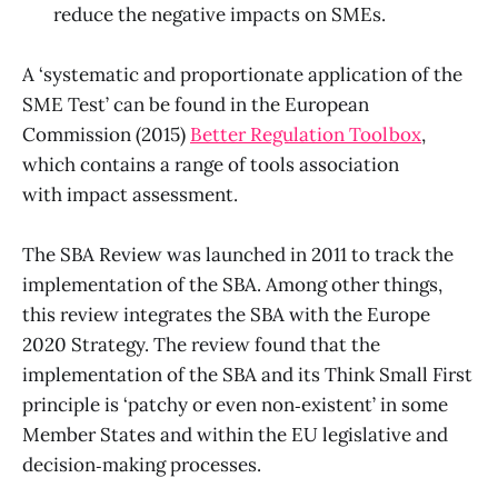
reduce the negative impacts on SMEs.
A ‘systematic and proportionate application of the
SME Test’ can be found in the European
Commission (2015)
Better Regulation Toolbox
,
which contains a range of tools association
with impact assessment.
The SBA Review was launched in 2011 to track the
implementation of the SBA. Among other things,
this review integrates the SBA with the Europe
2020 Strategy. The review found that the
implementation of the SBA and its Think Small First
principle is ‘patchy or even non‑existent’ in some
Member States and within the EU legislative and
decision‑making processes.