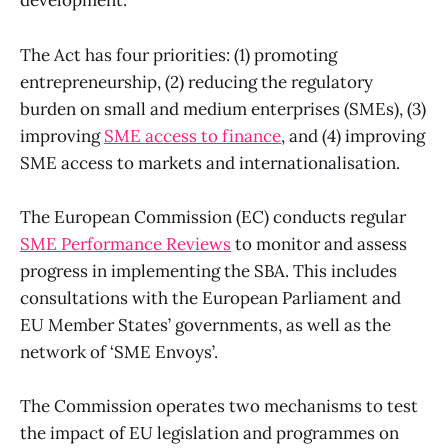
development.
The Act has four priorities: (1) promoting
entrepreneurship, (2) reducing the regulatory
burden on small and medium enterprises (SMEs), (3)
improving
SME access to finance
, and (4) improving
SME access to markets and internationalisation.
The European Commission (EC) conducts regular
SME Performance Reviews
to monitor and assess
progress in implementing the SBA. This includes
consultations with the European Parliament and
EU Member States’ governments, as well as the
network of ‘SME Envoys’.
The Commission operates two mechanisms to test
the impact of EU legislation and programmes on