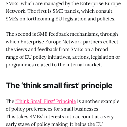
SMEs, which are managed by the Enterprise Europe
Network. The first is SME panels, which consult
SMEs on forthcoming EU legislation and policies.
The second is SME feedback mechanisms, through
which Enterprise Europe Network partners collect
the views and feedback from SMEs on a broad
range of EU policy initiatives, actions, legislation or
programmes related to the internal market.
The ‘think small first’ principle
The
‘Think Small First’ Principle
is another example
of policy preferences for small businesses.
This takes SMEs’ interests into account at a very
early stage of policy making. It helps the EU