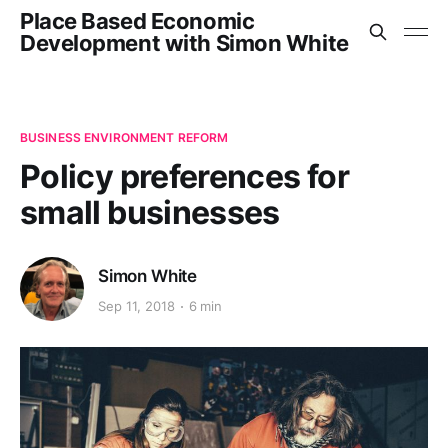
Place Based Economic
Development with Simon White
BUSINESS ENVIRONMENT REFORM
Policy preferences for
small businesses
Simon White
Sep 11, 2018
6 min