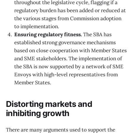
throughout the legislative cycle, flagging if a
regulatory burden has been added or reduced at
the various stages from Commission adoption
to implementation.
Ensuring regulatory fitness.
The SBA has
established strong governance mechanisms
based on close cooperation with Member States
and SME stakeholders. The implementation of
the SBA is now supported by a network of SME
Envoys with high-level representatives from
Member States.
Distorting markets and
inhibiting growth
There are many arguments used to support the