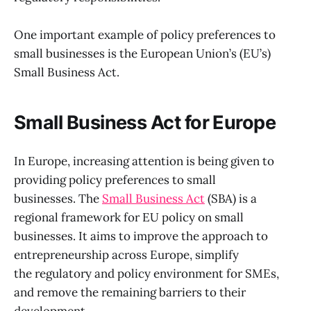
One important example of policy preferences to
small businesses is the European Union’s (EU’s)
Small Business Act.
Small Business Act for Europe
In Europe, increasing attention is being given to
providing policy preferences to small
businesses. The
Small Business Act
(SBA) is a
regional framework for EU policy on small
businesses. It aims to improve the approach to
entrepreneurship across Europe, simplify
the regulatory and policy environment for SMEs,
and remove the remaining barriers to their