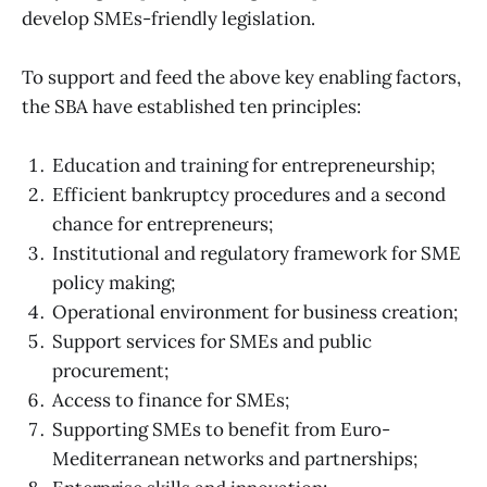
develop SMEs-friendly legislation.
To support and feed the above key enabling factors,
the SBA have established ten principles:
Education and training for entrepreneurship;
Efficient bankruptcy procedures and a second
chance for entrepreneurs;
Institutional and regulatory framework for SME
policy making;
Operational environment for business creation;
Support services for SMEs and public
procurement;
Access to finance for SMEs;
Supporting SMEs to benefit from Euro-
Mediterranean networks and partnerships;