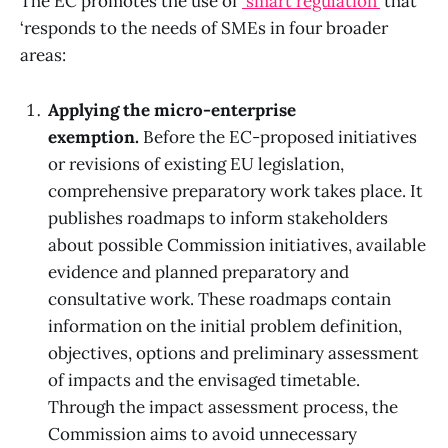
The EC promotes the use of
‘smart regulation’
that
‘responds to the needs of SMEs in four broader
areas:
Applying the micro-enterprise
exemption.
Before the EC-proposed initiatives
or revisions of existing EU legislation,
comprehensive preparatory work takes place. It
publishes roadmaps to inform stakeholders
about possible Commission initiatives, available
evidence and planned preparatory and
consultative work. These roadmaps contain
information on the initial problem definition,
objectives, options and preliminary assessment
of impacts and the envisaged timetable.
Through the impact assessment process, the
Commission aims to avoid unnecessary