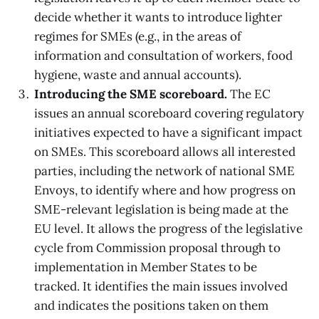
decide whether it wants to introduce lighter
regimes for SMEs (e.g., in the areas of
information and consultation of workers, food
hygiene, waste and annual accounts).
Introducing the SME scoreboard.
The EC
issues an annual scoreboard covering regulatory
initiatives expected to have a significant impact
on SMEs. This scoreboard allows all interested
parties, including the network of national SME
Envoys, to identify where and how progress on
SME-relevant legislation is being made at the
EU level. It allows the progress of the legislative
cycle from Commission proposal through to
implementation in Member States to be
tracked. It identifies the main issues involved
and indicates the positions taken on them