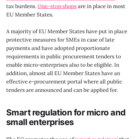
tax burdens.
One-stop shops
are in place in most
EU Member States.
A majority of EU Member States have put in place
protective measures for SMEs in case of late
payments and have adopted proportionate
requirements in public procurement tenders to
enable micro-enterprises also to be eligible. In
addition, almost all EU Member States have an
effective e-procurement portal where all public
tenders are announced and can be applied for.
Smart regulation for micro and
small enterprises