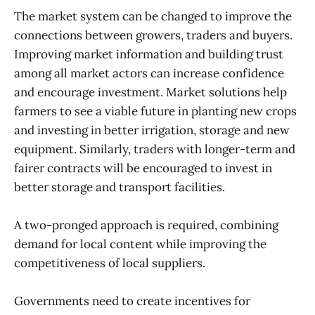
The market system can be changed to improve the
connections between growers, traders and buyers.
Improving market information and building trust
among all market actors can increase confidence
and encourage investment. Market solutions help
farmers to see a viable future in planting new crops
and investing in better irrigation, storage and new
equipment. Similarly, traders with longer-term and
fairer contracts will be encouraged to invest in
better storage and transport facilities.
A two-pronged approach is required, combining
demand for local content while improving the
competitiveness of local suppliers.
Governments need to create incentives for