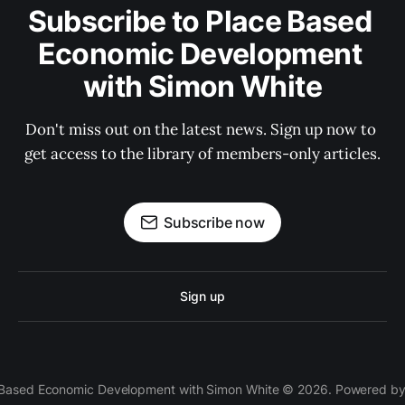
Subscribe to Place Based 
Economic Development 
with Simon White
Don't miss out on the latest news. Sign up now to 
get access to the library of members-only articles.
Subscribe now
Sign up
 Based Economic Development with Simon White © 2026. Powered b