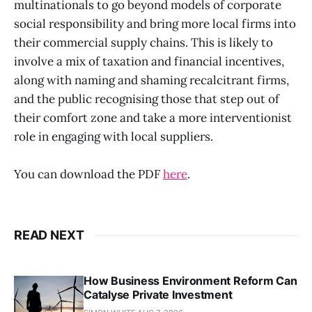
multinationals to go beyond models of corporate
social responsibility and bring more local firms into
their commercial supply chains. This is likely to
involve a mix of taxation and financial incentives,
along with naming and shaming recalcitrant firms,
and the public recognising those that step out of
their comfort zone and take a more interventionist
role in engaging with local suppliers.
You can download the PDF
here
.
READ NEXT
How Business Environment Reform Can
Catalyse Private Investment