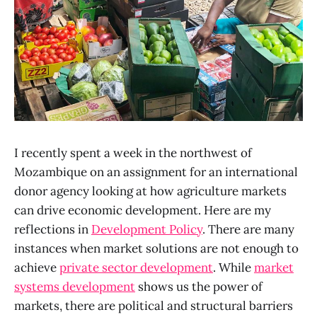
I recently spent a week in the northwest of
Mozambique on an assignment for an international
donor agency looking at how agriculture markets
can drive economic development. Here are my
reflections in
Development Policy
. There are many
instances when market solutions are not enough to
achieve
private sector development
. While
market
systems development
shows us the power of
markets, there are political and structural barriers