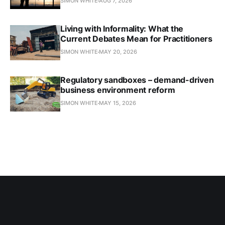
SIMON WHITE
AUG 7, 2026
Living with Informality: What the
Current Debates Mean for Practitioners
SIMON WHITE
MAY 20, 2026
Regulatory sandboxes – demand-driven
business environment reform
SIMON WHITE
MAY 15, 2026