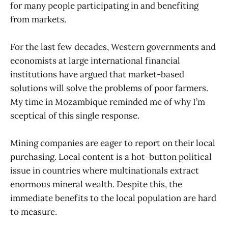
for many people participating in and benefiting
from markets.
For the last few decades, Western governments and
economists at large international financial
institutions have argued that market-based
solutions will solve the problems of poor farmers.
My time in Mozambique reminded me of why I’m
sceptical of this single response.
Mining companies are eager to report on their local
purchasing. Local content is a hot-button political
issue in countries where multinationals extract
enormous mineral wealth. Despite this, the
immediate benefits to the local population are hard
to measure.