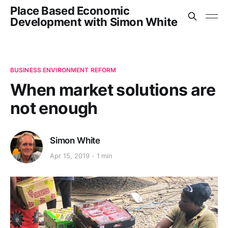
Place Based Economic
Development with Simon White
BUSINESS ENVIRONMENT REFORM
When market solutions are
not enough
Simon White
Apr 15, 2019
1 min