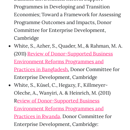
Programmes in Developing and Transition
Economies; Toward a Framework for Assessing
Programme Outcomes and Impacts, Donor
Committee for Enterprise Development,
Cambridge
White, S., Azher, S., Quader, M., & Rahman, M. A.
(2011)
Review of Donor-Supported Business
Environment Reforms Programmes and
Practices in Bangladesh
, Donor Committee for
Enterprise Development, Cambridge
White, S., Küsel, C., Hegazy, F., Killmeyer-
Oleche, A., Wanyiri, A. & Heinrich, M. (2011)
R
eview of Donor-Supported Business
Environment Reforms Programmes and
Practices in Rwanda,
Donor Committee for
Enterprise Development, Cambridge: