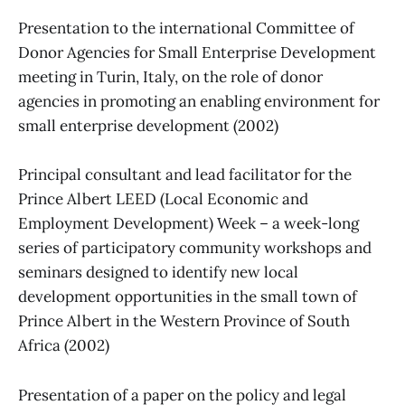
Presentation to the international Committee of
Donor Agencies for Small Enterprise Development
meeting in Turin, Italy, on the role of donor
agencies in promoting an enabling environment for
small enterprise development (2002)
Principal consultant and lead facilitator for the
Prince Albert LEED (Local Economic and
Employment Development) Week – a week-long
series of participatory community workshops and
seminars designed to identify new local
development opportunities in the small town of
Prince Albert in the Western Province of South
Africa (2002)
Presentation of a paper on the policy and legal