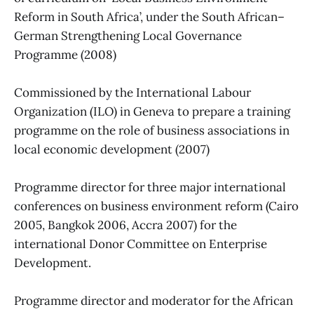
Reform in South Africa’, under the South African–
German Strengthening Local Governance
Programme (2008)
Commissioned by the International Labour
Organization (ILO) in Geneva to prepare a training
programme on the role of business associations in
local economic development (2007)
Programme director for three major international
conferences on business environment reform (Cairo
2005, Bangkok 2006, Accra 2007) for the
international Donor Committee on Enterprise
Development.
Programme director and moderator for the African