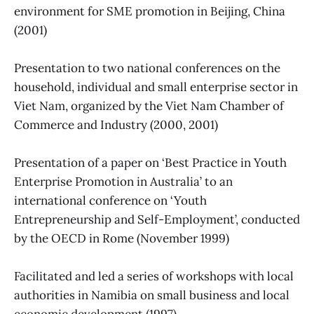
environment for SME promotion in Beijing, China
(2001)
Presentation to two national conferences on the
household, individual and small enterprise sector in
Viet Nam, organized by the Viet Nam Chamber of
Commerce and Industry (2000, 2001)
Presentation of a paper on ‘Best Practice in Youth
Enterprise Promotion in Australia’ to an
international conference on ‘Youth
Entrepreneurship and Self-Employment’, conducted
by the OECD in Rome (November 1999)
Facilitated and led a series of workshops with local
authorities in Namibia on small business and local