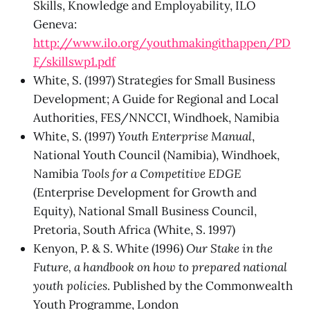
Skills, Knowledge and Employability, ILO
Geneva:
http://www.ilo.org/youthmakingithappen/PD
F/skillswp1.pdf
White, S. (1997) Strategies for Small Business
Development; A Guide for Regional and Local
Authorities, FES/NNCCI, Windhoek, Namibia
White, S. (1997)
Youth Enterprise Manual
,
National Youth Council (Namibia), Windhoek,
Namibia
Tools for a Competitive EDGE
(Enterprise Development for Growth and
Equity), National Small Business Council,
Pretoria, South Africa (White, S. 1997)
Kenyon, P. & S. White (1996)
Our Stake in the
Future, a handbook on how to prepared national
youth policies
. Published by the Commonwealth
Youth Programme, London