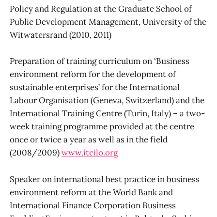
Policy and Regulation at the Graduate School of
Public Development Management, University of the
Witwatersrand (2010, 2011)
Preparation of training curriculum on ‘Business
environment reform for the development of
sustainable enterprises’ for the International
Labour Organisation (Geneva, Switzerland) and the
International Training Centre (Turin, Italy) – a two-
week training programme provided at the centre
once or twice a year as well as in the field
(2008/2009)
www.itcilo.org
Speaker on international best practice in business
environment reform at the World Bank and
International Finance Corporation Business