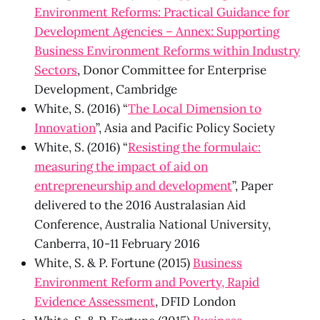
Environment Reforms: Practical Guidance for
Development Agencies – Annex: Supporting
Business Environment Reforms within Industry
Sectors
, Donor Committee for Enterprise
Development, Cambridge
White, S. (2016) “
The Local Dimension to
Innovation
”, Asia and Pacific Policy Society
White, S. (2016) “
Resisting the formulaic:
measuring the impact of aid on
entrepreneurship and development
”, Paper
delivered to the 2016 Australasian Aid
Conference, Australia National University,
Canberra, 10-11 February 2016
White, S. & P. Fortune (2015)
Business
Environment Reform and Poverty, Rapid
Evidence Assessment
, DFID London