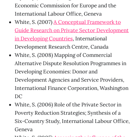
Economic Commission for Europe and the
International Labour Office, Geneva
White, S. (2007)
A Conceptual Framework to
Guide Research on Private Sector Development
in Developing Countries
, International
Development Research Centre, Canada
White, S. (2008) Mapping of Commercial
Alternative Dispute Resolution Programmes in
Developing Economies: Donor and
Development Agencies and Service Providers,
International Finance Corporation, Washington
DC
White, S. (2006) Role of the Private Sector in
Poverty Reduction Strategies; Synthesis of a
Six-Country Study, International Labour Office,
Geneva