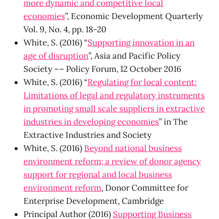
more dynamic and competitive local
economies
”, Economic Development Quarterly
Vol. 9, No. 4, pp. 18-20
White, S. (2016) “
Supporting innovation in an
age of disruption
”, Asia and Pacific Policy
Society –– Policy Forum, 12 October 2016
White, S. (2016) “
Regulating for local content:
Limitations of legal and regulatory instruments
in promoting small scale suppliers in extractive
industries in developing economies
” in The
Extractive Industries and Society
White, S. (2016)
Beyond national business
environment reform; a review of donor agency
support for regional and local business
environment reform
, Donor Committee for
Enterprise Development, Cambridge
Principal Author (2016)
Supporting Business