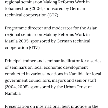
regional seminar on Making Reforms Work in
Johannesburg 2006, sponsored by German
technical cooperation (GTZ)
Programme director and moderator for the Asian
regional seminar on Making Reforms Work in
Manila 2005, sponsored by German technical
cooperation (GTZ)
Principal trainer and seminar facilitator for a series
of seminars on local economic development
conducted in various locations in Namibia for local
government councillors, mayors and senior staff
(2004, 2005), sponsored by the Urban Trust of
Namibia
Presentation on international best practice in the