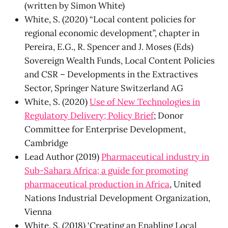
(written by Simon White)
White, S. (2020) “Local content policies for
regional economic development”, chapter in
Pereira, E.G., R. Spencer and J. Moses (Eds)
Sovereign Wealth Funds, Local Content Policies
and CSR – Developments in the Extractives
Sector, Springer Nature Switzerland AG
White, S. (2020)
Use of New Technologies in
Regulatory Delivery; Policy Brief
; Donor
Committee for Enterprise Development,
Cambridge
Lead Author (2019)
Pharmaceutical industry in
Sub-Sahara Africa; a guide for promoting
pharmaceutical production in Africa
, United
Nations Industrial Development Organization,
Vienna
White, S. (2018) ‘Creating an Enabling Local