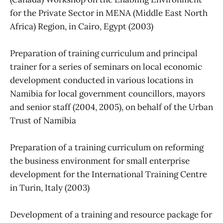
for the Private Sector in MENA (Middle East North
Africa) Region, in Cairo, Egypt (2003)
Preparation of training curriculum and principal
trainer for a series of seminars on local economic
development conducted in various locations in
Namibia for local government councillors, mayors
and senior staff (2004, 2005), on behalf of the Urban
Trust of Namibia
Preparation of a training curriculum on reforming
the business environment for small enterprise
development for the International Training Centre
in Turin, Italy (2003)
Development of a training and resource package for