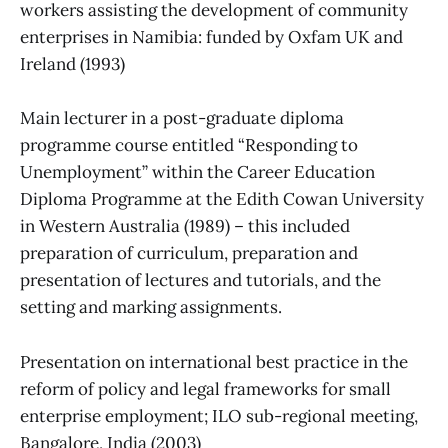
workers assisting the development of community
enterprises in Namibia: funded by Oxfam UK and
Ireland (1993)
Main lecturer in a post-graduate diploma
programme course entitled “Responding to
Unemployment” within the Career Education
Diploma Programme at the Edith Cowan University
in Western Australia (1989) – this included
preparation of curriculum, preparation and
presentation of lectures and tutorials, and the
setting and marking assignments.
Presentation on international best practice in the
reform of policy and legal frameworks for small
enterprise employment; ILO sub-regional meeting,
Bangalore, India (2003)