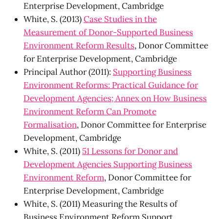
Enterprise Development, Cambridge
White, S. (2013)
Case Studies in the
Measurement of Donor-Supported Business
Environment Reform Results
, Donor Committee
for Enterprise Development, Cambridge
Principal Author (2011):
Supporting Business
Environment Reforms: Practical Guidance for
Development Agencies; Annex on How Business
Environment Reform Can Promote
Formalisation
, Donor Committee for Enterprise
Development, Cambridge
White, S. (2011)
51 Lessons for Donor and
Development Agencies Supporting Business
Environment Reform
, Donor Committee for
Enterprise Development, Cambridge
White, S. (2011) Measuring the Results of
Business Environment Reform Support