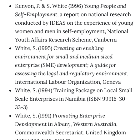
Kenyon, P. & S. White (1996)
Young People and
Self-Employment
, a report on national research
conducted by IDEAS on the experience of young
women and men in self-employment, National
Youth Affairs Research Scheme, Canberra
White, S. (1995)
Creating an enabling
environment for small and medium sized
enterprise (SME) development; A guide for
assessing the legal and regulatory environment
.
International Labour Organization, Geneva
White, S. (1994) Training Package on Local Small
Scale Enterprises in Namibia (ISBN 99916-30-
33-3)
White, S. (1991)
Promoting Enterprise
Development in Albany, Western Australia
,
Commonwealth Secretariat, United Kingdom