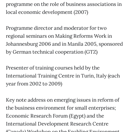
programme on the role of business associations in
local economic development (2007)
Programme director and moderator for two
regional seminars on Making Reforms Work in
Johannesburg 2006 and in Manila 2005, sponsored
by German technical cooperation (GTZ)
Presenter of training courses held by the
International Training Centre in Turin, Italy (each
year from 2002 to 2009)
Key note address on emerging issues in reform of
the business environment for small enterprises;
Economic Research Forum (Egypt) and the
International Development Research Centre
(Canada) Workshop on the Enabling Environment