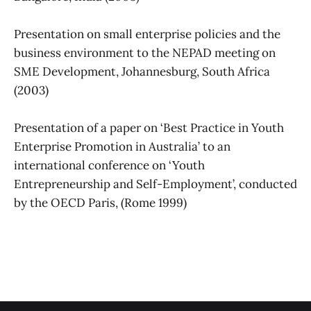
Presentation on small enterprise policies and the
business environment to the NEPAD meeting on
SME Development, Johannesburg, South Africa
(2003)
Presentation of a paper on ‘Best Practice in Youth
Enterprise Promotion in Australia’ to an
international conference on ‘Youth
Entrepreneurship and Self-Employment’, conducted
by the OECD Paris, (Rome 1999)