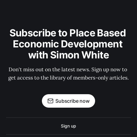
Subscribe to Place Based 
Economic Development 
with Simon White
Don't miss out on the latest news. Sign up now to 
get access to the library of members-only articles.
Subscribe now
Sign up