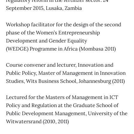
regulatory reform in the fertilizer sector: 24
September 2015, Lusaka, Zambia
Workshop facilitator for the design of the second
phase of the Women’s Entrepreneurship
Development and Gender Equality
(WEDGE) Programme in Africa (Mombasa 2011)
Course convener and lecturer, Innovation and
Public Policy, Master of Management in Innovation
Studies, Wits Business School, Johannesburg (2011)
Lectured for the Masters of Management in ICT
Policy and Regulation at the Graduate School of
Public Development Management, University of the
Witwatersrand (2010, 2011)