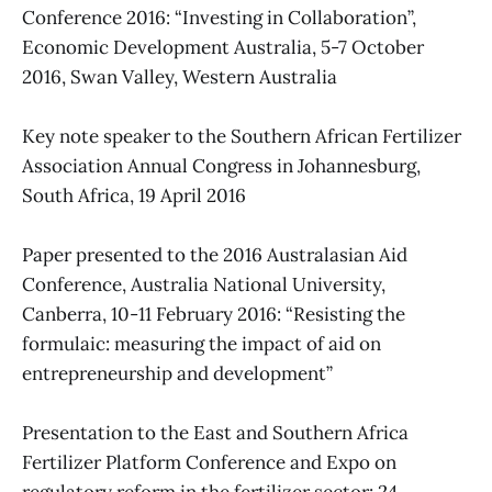
Conference 2016: “Investing in Collaboration”,
Economic Development Australia, 5-7 October
2016, Swan Valley, Western Australia
Key note speaker to the Southern African Fertilizer
Association Annual Congress in Johannesburg,
South Africa, 19 April 2016
Paper presented to the 2016 Australasian Aid
Conference, Australia National University,
Canberra, 10-11 February 2016: “Resisting the
formulaic: measuring the impact of aid on
entrepreneurship and development”
Presentation to the East and Southern Africa
Fertilizer Platform Conference and Expo on