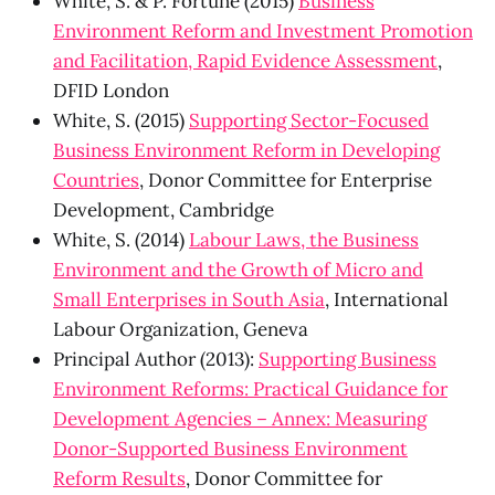
White, S. & P. Fortune (2015)
Business
Environment Reform and Investment Promotion
and Facilitation, Rapid Evidence Assessment
,
DFID London
White, S. (2015)
Supporting Sector-Focused
Business Environment Reform in Developing
Countries
, Donor Committee for Enterprise
Development, Cambridge
White, S. (2014)
Labour Laws, the Business
Environment and the Growth of Micro and
Small Enterprises in South Asia
, International
Labour Organization, Geneva
Principal Author (2013):
Supporting Business
Environment Reforms: Practical Guidance for
Development Agencies – Annex: Measuring
Donor-Supported Business Environment
Reform Results
, Donor Committee for