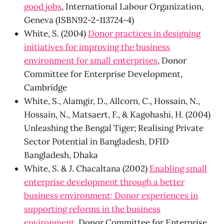
good jobs
, International Labour Organization,
Geneva (ISBN92-2-113724-4)
White, S. (2004)
Donor practices in designing
initiatives for improving the business
environment for small enterprises
, Donor
Committee for Enterprise Development,
Cambridge
White, S., Alamgir, D., Allcorn, C., Hossain, N.,
Hossain, N., Matsaert, F., & Kagohashi, H. (2004)
Unleashing the Bengal Tiger; Realising Private
Sector Potential in Bangladesh, DFID
Bangladesh, Dhaka
White, S. & J. Chacaltana (2002)
Enabling small
enterprise development through a better
business environment; Donor experiences in
supporting reforms in the business
environment
, Donor Committee for Enterprise