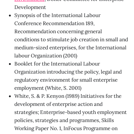
Development
Synopsis of the International Labour
Conference Recommendation 189,
Recommendation concerning general
conditions to stimulate job creation in small and
medium-sized enterprises, for the International
labour Organization (2001)
Booklet for the International Labour
Organization introducing the policy, legal and
regulatory environment for small enterprise
employment (White, S. 2001)
White, S. & P. Kenyon (1989) Initiatives for the
development of enterprise action and
strategies; Enterprise-based youth employment
policies, strategies and programmes, Skills
Working Paper No. 1, InFocus Programme on