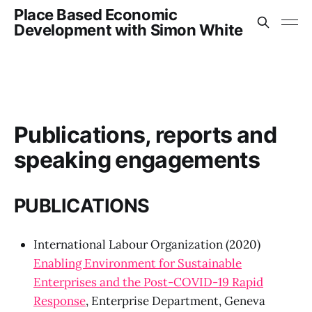
Place Based Economic
Development with Simon White
Publications, reports and
speaking engagements
PUBLICATIONS
International Labour Organization (2020)
Enabling Environment for Sustainable
Enterprises and the Post-COVID-19 Rapid
Response
, Enterprise Department, Geneva