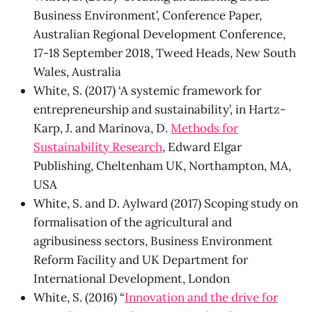
Business Environment’, Conference Paper,
Australian Regional Development Conference,
17-18 September 2018, Tweed Heads, New South
Wales, Australia
White, S. (2017) ‘A systemic framework for
entrepreneurship and sustainability’, in Hartz-
Karp, J. and Marinova, D.
Methods for
Sustainability Research
, Edward Elgar
Publishing, Cheltenham UK, Northampton, MA,
USA
White, S. and D. Aylward (2017) Scoping study on
formalisation of the agricultural and
agribusiness sectors, Business Environment
Reform Facility and UK Department for
International Development, London
White, S. (2016) “
Innovation and the drive for