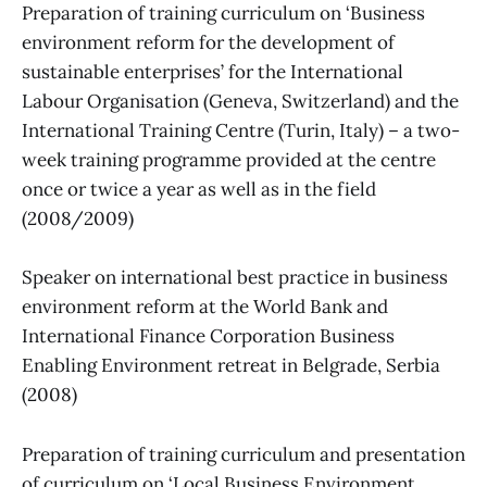
Preparation of training curriculum on ‘Business
environment reform for the development of
sustainable enterprises’ for the International
Labour Organisation (Geneva, Switzerland) and the
International Training Centre (Turin, Italy) – a two-
week training programme provided at the centre
once or twice a year as well as in the field
(2008/2009)
Speaker on international best practice in business
environment reform at the World Bank and
International Finance Corporation Business
Enabling Environment retreat in Belgrade, Serbia
(2008)
Preparation of training curriculum and presentation
of curriculum on ‘Local Business Environment