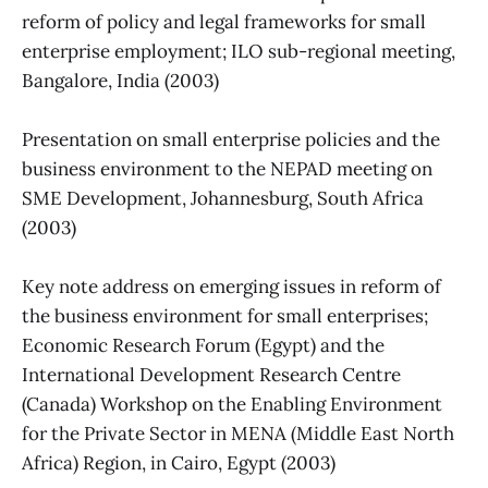
reform of policy and legal frameworks for small
enterprise employment; ILO sub-regional meeting,
Bangalore, India (2003)
Presentation on small enterprise policies and the
business environment to the NEPAD meeting on
SME Development, Johannesburg, South Africa
(2003)
Key note address on emerging issues in reform of
the business environment for small enterprises;
Economic Research Forum (Egypt) and the
International Development Research Centre
(Canada) Workshop on the Enabling Environment
for the Private Sector in MENA (Middle East North
Africa) Region, in Cairo, Egypt (2003)