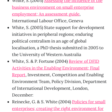
White, S. (2005)
Assessing the influence of the
business environment on small enterprise
employment; An assessment guide
,
International Labour Office, Geneva
White, S. (2005) State support for development
initiatives in peripheral regions; enduring
political centralism in an age of global
localisation, a PhD thesis submitted in 2005 to
the University of Western Australia
White, S. & P. Fortune (2004)
Review of DFID
Activities in the Enabling Environment; Final
Report
, Investment, Competition and Enabling
Environment Team, Policy Division, Department
of International Development, London,
December:
Reinecke, G. & S. White (2004)
Policies for small
enterprises; creating the right environment for