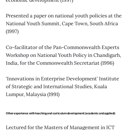
economic development (1997)
Presented a paper on national youth policies at the
National Youth Summit, Cape Town, South Africa
(1997)
Co-facilitator of the Pan-Commonwealth Experts
Workshop on National Youth Policy in Chandigarh,
India, for the Commonwealth Secretariat (1996)
‘Innovations in Enterprise Development’ Institute
of Strategic and International Studies, Kuala
Lumpur, Malaysia (1991)
Other experience with teaching and curriculum development (academic and applied):
Lectured for the Masters of Management in ICT