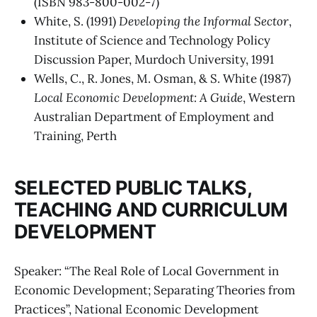
(ISBN 983-800-002-7)
White, S. (1991)
Developing the Informal Sector
,
Institute of Science and Technology Policy
Discussion Paper, Murdoch University, 1991
Wells, C., R. Jones, M. Osman, & S. White (1987)
Local Economic Development: A Guide
, Western
Australian Department of Employment and
Training, Perth
SELECTED PUBLIC TALKS,
TEACHING AND CURRICULUM
DEVELOPMENT
Speaker: “The Real Role of Local Government in
Economic Development; Separating Theories from
Practices”, National Economic Development