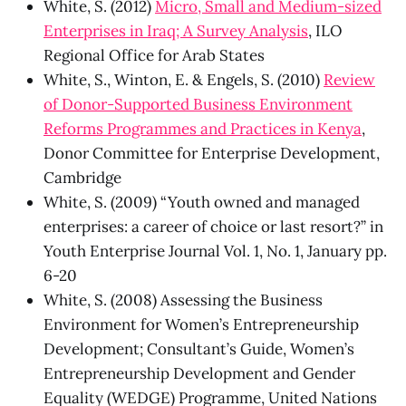
White, S. (2012)
Micro, Small and Medium-sized
Enterprises in Iraq; A Survey Analysis
, ILO
Regional Office for Arab States
White, S., Winton, E. & Engels, S. (2010)
Review
of Donor-Supported Business Environment
Reforms Programmes and Practices in Kenya
,
Donor Committee for Enterprise Development,
Cambridge
White, S. (2009) “Youth owned and managed
enterprises: a career of choice or last resort?” in
Youth Enterprise Journal Vol. 1, No. 1, January pp.
6-20
White, S. (2008) Assessing the Business
Environment for Women’s Entrepreneurship
Development; Consultant’s Guide, Women’s
Entrepreneurship Development and Gender
Equality (WEDGE) Programme, United Nations