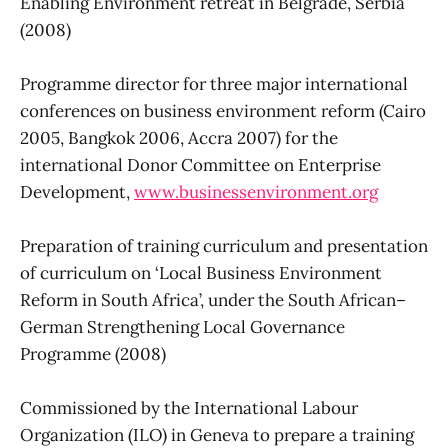
Enabling Environment retreat in Belgrade, Serbia
(2008)
Programme director for three major international
conferences on business environment reform (Cairo
2005, Bangkok 2006, Accra 2007) for the
international Donor Committee on Enterprise
Development,
www.businessenvironment.org
Preparation of training curriculum and presentation
of curriculum on ‘Local Business Environment
Reform in South Africa’, under the South African–
German Strengthening Local Governance
Programme (2008)
Commissioned by the International Labour
Organization (ILO) in Geneva to prepare a training