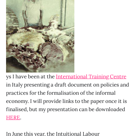
ys I have been at the
International Training Centre
in Italy presenting a draft document on policies and
practices for the formalisation of the informal
economy. I will provide links to the paper once it is
finalised, but my presentation can be downloaded
HERE
.
In June this year, the Intuitional Labour