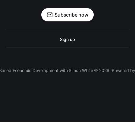
Subscribe now
Sign up
 Based Economic Development with Simon White © 2026. Powered b