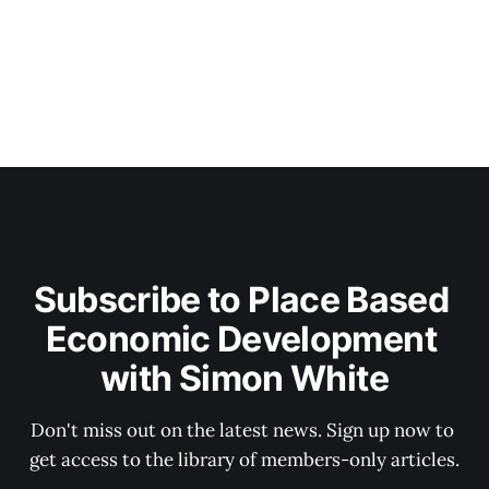
Subscribe to Place Based 
Economic Development 
with Simon White
Don't miss out on the latest news. Sign up now to 
get access to the library of members-only articles.