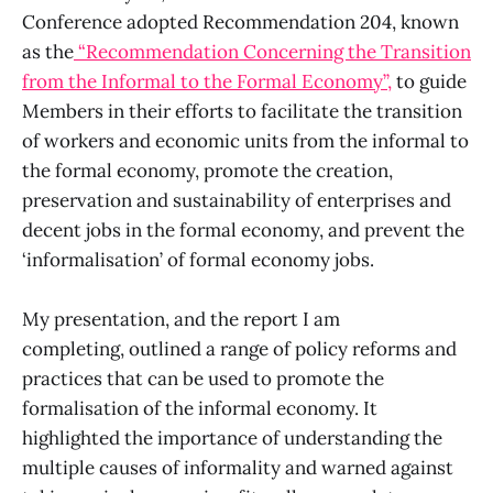
Conference adopted Recommendation 204, known
as the
“Recommendation Concerning the Transition
from the Informal to the Formal Economy”,
to guide
Members in their efforts to facilitate the transition
of workers and economic units from the informal to
the formal economy, promote the creation,
preservation and sustainability of enterprises and
decent jobs in the formal economy, and prevent the
‘informalisation’ of formal economy jobs.
My presentation, and the report I am
completing, outlined a range of policy reforms and
practices that can be used to promote the
formalisation of the informal economy. It
highlighted the importance of understanding the
multiple causes of informality and warned against