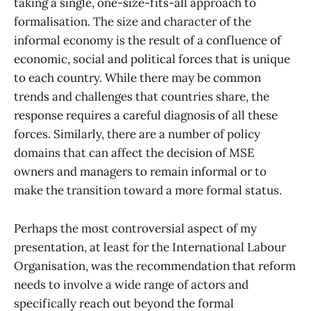
taking a single, one-size-fits-all approach to
formalisation. The size and character of the
informal economy is the result of a confluence of
economic, social and political forces that is unique
to each country. While there may be common
trends and challenges that countries share, the
response requires a careful diagnosis of all these
forces. Similarly, there are a number of policy
domains that can affect the decision of MSE
owners and managers to remain informal or to
make the transition toward a more formal status.
Perhaps the most controversial aspect of my
presentation, at least for the International Labour
Organisation, was the recommendation that reform
needs to involve a wide range of actors and
specifically reach out beyond the formal