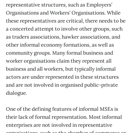
representative structures, such as Employers’
Organisations and Workers’ Organisations. While
these representatives are critical, there needs to be
a concerted attempt to involve other groups, such
as traders associations, hawker associations, and
other informal economy formations, as well as
community groups. Many formal business and
worker organisations claim they represent all
business and all workers, but typically informal
actors are under represented in these structures
and are not involved in organised public-private
dialogue.
One of the defining features of informal MSEs is
their lack of formal representation. Most informal
enterprises are not involved in representative
organisations, such as the chamber of commerce or