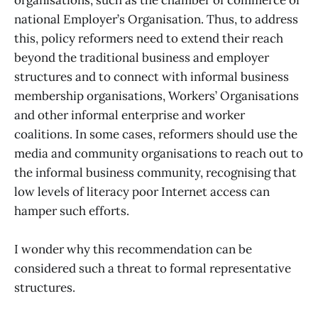
national Employer’s Organisation. Thus, to address
this, policy reformers need to extend their reach
beyond the traditional business and employer
structures and to connect with informal business
membership organisations, Workers’ Organisations
and other informal enterprise and worker
coalitions. In some cases, reformers should use the
media and community organisations to reach out to
the informal business community, recognising that
low levels of literacy poor Internet access can
hamper such efforts.
I wonder why this recommendation can be
considered such a threat to formal representative
structures.