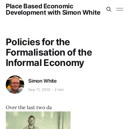
Place Based Economic
Development with Simon White
Policies for the
Formalisation of the
Informal Economy
Simon White
Sep 11, 2015
2 min
Over the last two da