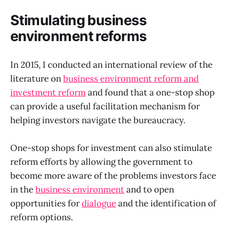
Stimulating business
environment reforms
In 2015, I conducted an international review of the
literature on
business environment reform and
investment reform
and found that a one-stop shop
can provide a useful facilitation mechanism for
helping investors navigate the bureaucracy.
One-stop shops for investment can also stimulate
reform efforts by allowing the government to
become more aware of the problems investors face
in the
business environment
and to open
opportunities for
dialogue
and the identification of
reform options.