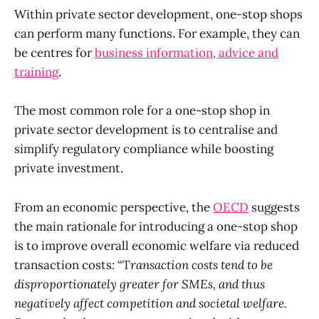
Within private sector development, one-stop shops
can perform many functions. For example, they can
be centres for
business information, advice and
training
.
The most common role for a one-stop shop in
private sector development is to centralise and
simplify regulatory compliance while boosting
private investment.
From an economic perspective, the
OECD
suggests
the main rationale for introducing a one-stop shop
is to improve overall economic welfare via reduced
transaction costs: “T
ransaction costs tend to be
disproportionately greater for SMEs, and thus
negatively affect competition and societal welfare.