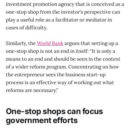
investment promotion agency that is conceived as a
one-stop shop from the investor’s perspective can
play a useful role as a facilitator or mediator in
cases of difficulty.
Similarly, the
World Bank
argues that setting up a
one-stop shop is not an end in itself: “It is only a
means to an end and should be seen in the context
of a wider reform program. Concentrating on how
the entrepreneur sees the business start-up
process is an effective way of working out what
reforms are necessary.”
One-stop shops can focus
government efforts