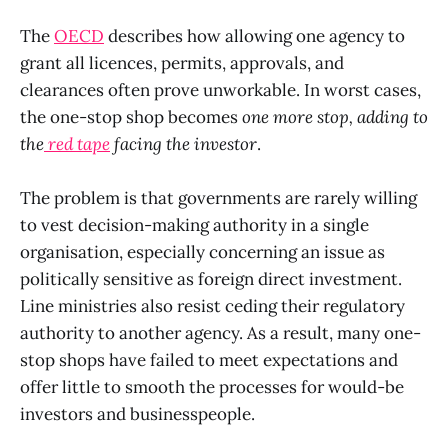
The
OECD
describes how allowing one agency to
grant all licences, permits, approvals, and
clearances often prove unworkable. In worst cases,
the one-stop shop becomes
one more stop, adding to
the
red tape
facing the investor
.
The problem is that governments are rarely willing
to vest decision-making authority in a single
organisation, especially concerning an issue as
politically sensitive as foreign direct investment.
Line ministries also resist ceding their regulatory
authority to another agency. As a result, many one-
stop shops have failed to meet expectations and
offer little to smooth the processes for would-be
investors and businesspeople.