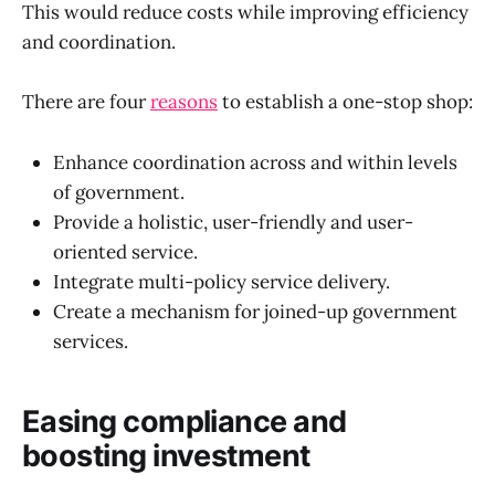
This would reduce costs while improving efficiency
and coordination.
There are four
reasons
to establish a one-stop shop:
Enhance coordination across and within levels
of government.
Provide a holistic, user-friendly and user-
oriented service.
Integrate multi-policy service delivery.
Create a mechanism for joined-up government
services.
Easing compliance and
boosting investment