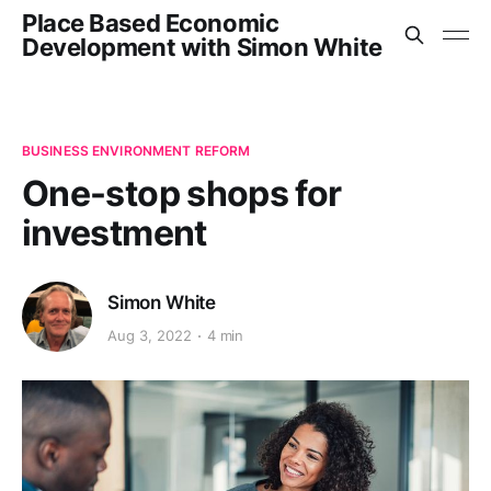
Place Based Economic
Development with Simon White
BUSINESS ENVIRONMENT REFORM
One-stop shops for
investment
Simon White
Aug 3, 2022
4 min