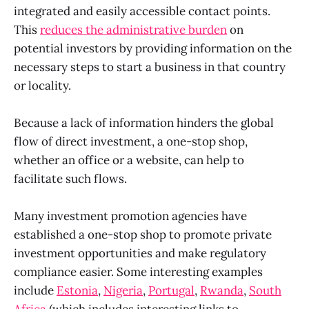
integrated and easily accessible contact points.
This
reduces the administrative burden
on
potential investors by providing information on the
necessary steps to start a business in that country
or locality.
Because a lack of information hinders the global
flow of direct investment, a one-stop shop,
whether an office or a website, can help to
facilitate such flows.
Many investment promotion agencies have
established a one-stop shop to promote private
investment opportunities and make regulatory
compliance easier. Some interesting examples
include
Estonia
,
Nigeria
,
Portugal
,
Rwanda
,
South