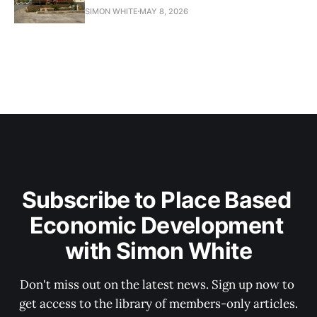
SIMON WHITE
MAY 8, 2026
Subscribe to Place Based 
Economic Development 
with Simon White
Don't miss out on the latest news. Sign up now to 
get access to the library of members-only articles.