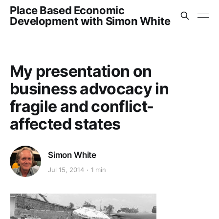
Place Based Economic
Development with Simon White
My presentation on
business advocacy in
fragile and conflict-
affected states
Simon White
Jul 15, 2014
1 min