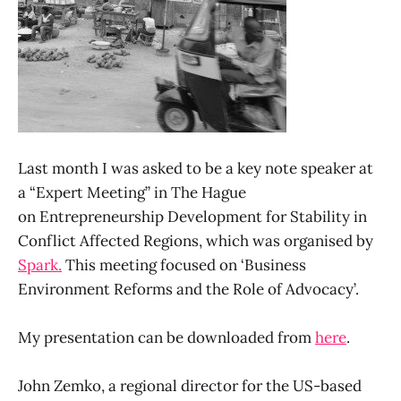
Last month I was asked to be a key note speaker at
a “Expert Meeting” in The Hague
on Entrepreneurship Development for Stability in
Conflict Affected Regions, which was organised by
Spark.
This meeting focused on ‘Business
Environment Reforms and the Role of Advocacy’.
My presentation can be downloaded from
here
.
John Zemko, a regional director for the US-based