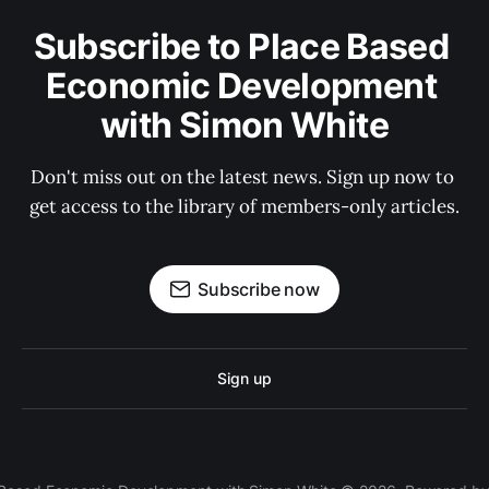
Subscribe to Place Based 
Economic Development 
with Simon White
Don't miss out on the latest news. Sign up now to 
get access to the library of members-only articles.
Subscribe now
Sign up