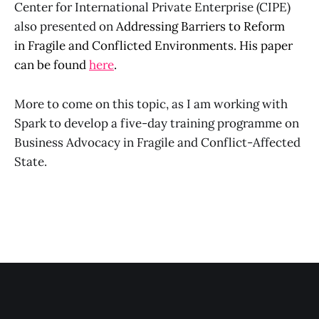
Center for International Private Enterprise (CIPE)
also presented on
Addressing Barriers to Reform
in
Fragile and Conflicted Environments. His paper
can be found
here
.
More to come on this topic, as I am working with
Spark to develop a five-day training programme on
Business Advocacy in Fragile and Conflict-Affected
State.