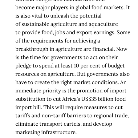
become
major players in global food markets. It
is also vital to unleash the potential
of
sustainable agriculture and aquaculture
to
provide food, jobs and export earnings.
Some
of the requirements for achieving a
breakthrough in agriculture are financial.
Now
is the time for
governments to act on their
pledge to spend at least 10 per cent
of budget
resources on agriculture. But governments also
have to create the right
market conditions. An
immediate priority is the promotion of import
substitution to cut
Africa’s US$35 billion food
import bill. This will require
measures to cut
tariffs and
non-tariff barriers to regional trade,
eliminate transport cartels, and develop
marketing
infrastructure.