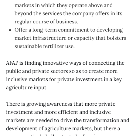
markets in which they operate above and
beyond the services the company offers in its
regular course of business.
Offer a long-term commitment to developing
market infrastructure or capacity that bolsters
sustainable fertilizer use.
AFAP is finding innovative ways of connecting the
public and private sectors so as to create more
inclusive markets for private investment in a key
agriculture input.
There is growing awareness that more private
investment and more efficient and inclusive
markets are needed to drive the transformation and
development of agriculture markets, but there a