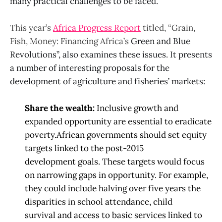
many practical challenges to be faced.
This year’s
Africa Progress Report
titled, “Grain,
Fish, Money: Financing Africa’s
Green and Blue
Revolutions”, also examines these issues. It presents
a number of interesting proposals for the
development of agriculture and fisheries’ markets:
Share the wealth:
Inclusive growth and
expanded opportunity are essential to eradicate
poverty.
African governments should set equity
targets linked to the post-2015
development
goals. These targets would focus
on narrowing gaps in
opportunity. For example,
they
could include halving over five years the
disparities in school attendance, child
survival
and access to basic
services linked to