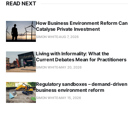
READ NEXT
How Business Environment Reform Can
Catalyse Private Investment
SIMON WHITE
AUG 7, 2026
Living with Informality: What the
Current Debates Mean for Practitioners
SIMON WHITE
MAY 20, 2026
Regulatory sandboxes – demand-driven
business environment reform
SIMON WHITE
MAY 15, 2026