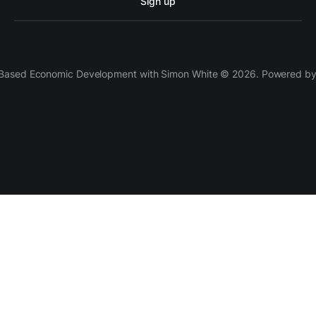
Sign up
 Based Economic Development with Simon White © 2026. Powered b