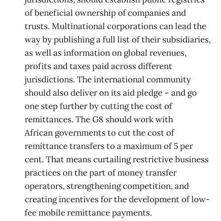
of beneficial ownership of companies and
trusts. Multinational corporations can lead the
way by publishing a full list of their subsidiaries,
as well as information on global revenues,
profits and taxes paid across different
jurisdictions. The international community
should also deliver on its aid pledge – and go
one step further by cutting the cost of
remittances. The G8 should work with
African governments to cut the cost of
remittance transfers to a maximum of 5 per
cent. That means curtailing restrictive business
practices on the part of money transfer
operators, strengthening competition, and
creating incentives for the development of low-
fee mobile remittance payments.