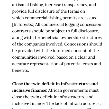
artisanal
fishing,
increase transparency, and
provide full disclosure of the terms on
which
commercial fishing permits are issued.
[In f
orests:] All commercial logging concession
contracts should be subject to full
disclosure,
along with the beneficial ownership structures
of the
companies involved.
Concessions should
be provided with the informed consent of the
communities
involved, based on a clear and
accurate
representation of potential costs and
benefits.
Close the twin deficit in infrastructure and
inclusive finance:
African governments must
close the twin deficit in infrastructure and
inclusive finance.
The lack of infrastructure is a