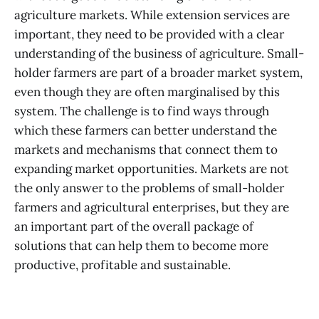
agriculture markets. While extension services are
important, they need to be provided with a clear
understanding of the business of agriculture. Small-
holder farmers are part of a broader market system,
even though they are often marginalised by this
system. The challenge is to find ways through
which these farmers can better understand the
markets and mechanisms that connect them to
expanding market opportunities. Markets are not
the only answer to the problems of small-holder
farmers and agricultural enterprises, but they are
an important part of the overall package of
solutions that can help them to become more
productive, profitable and sustainable.