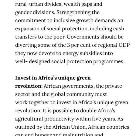
rural-urban divides, wealth gaps and
gender
divisions. Strengthening the
commitment to inclusive growth demands an
expansion
of
social protection, including cash
transfers to the poor. Governments should be
diverting
some of the 3 per cent of regional GDP
they now
devote to energy subsidies into
well-
designed social protection programmes.
Invest in Africa’s unique green
revolution:
African governments, the private
sector and the global community must
work
together to invest in Africa’s unique green
revolution.
It is possible to double Africa’s
agricultural productivity within five years. As
outlined
by the African Union, African countries
can end hunger and
malnutrition and