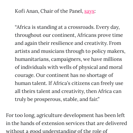
Kofi Anan, Chair of the Panel,
says
:
“Africa is standing at a crossroads. Every day,
throughout our continent, Africans prove time
and again their resilience and creativity. From
artists and musicians through to policy makers,
humanitarians, campaigners, we have millions
of individuals with wells of physical and moral
courage. Our continent has no shortage of
human talent. If Africa’s citizens can freely use
all theirs talent and creativity, then Africa can
truly be prosperous, stable, and fair.”
For too long, agriculture development has been left
in the hands of extension services that are delivered
without a good understanding of the role of