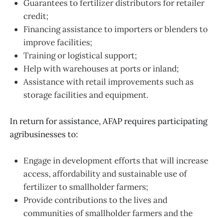
Guarantees to fertilizer distributors for retailer
credit;
Financing assistance to importers or blenders to
improve facilities;
Training or logistical support;
Help with warehouses at ports or inland;
Assistance with retail improvements such as
storage facilities and equipment.
In return for assistance, AFAP requires participating
agribusinesses to:
Engage in development efforts that will increase
access, affordability and sustainable use of
fertilizer to smallholder farmers;
Provide contributions to the lives and
communities of smallholder farmers and the