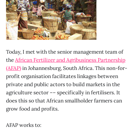
Today, I met with the senior management team of
the
African Fertilizer and Agribusiness Partnership
(AFAP)
in Johannesburg, South Africa. This non-for-
profit organisation facilitates linkages between
private and public actors to build markets in the
agriculture sector –– specifically in fertilisers. It
does this so that African smallholder farmers can
grow food and profits.
AFAP works to: