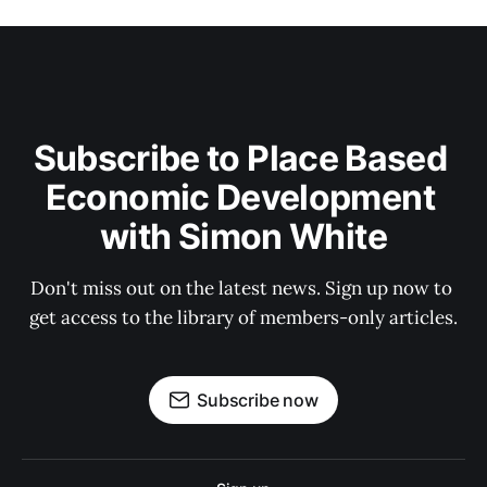
Subscribe to Place Based 
Economic Development 
with Simon White
Don't miss out on the latest news. Sign up now to 
get access to the library of members-only articles.
Subscribe now