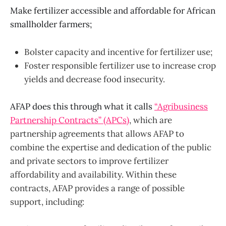
Make fertilizer accessible and affordable for African
smallholder farmers;
Bolster capacity and incentive for fertilizer use;
Foster responsible fertilizer use to increase crop
yields and decrease food insecurity.
AFAP does this through what it calls
“
Agribusiness
Partnership Contracts” (APCs)
, which are
partnership agreements that allows AFAP to
combine the expertise and dedication of the public
and private sectors to improve fertilizer
affordability and availability. Within these
contracts, AFAP provides a range of possible
support, including: