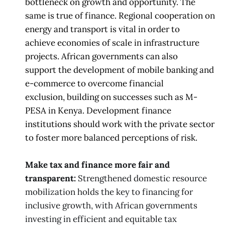
bottleneck on growth and opportunity. The
same is true
of finance. Regional cooperation on
energy and transport is
vital in order to
achieve
economies of scale in infrastructure
projects. African governments can also
support
the development of mobile banking
and
e-commerce to overcome financial
exclusion,
building on successes such as M-
PESA in Kenya. Development finance
institutions
should work
with the private sector
to foster more balanced perceptions of risk.
Make tax and finance more fair and
transparent:
Strengthened domestic resource
mobilization holds the key to financing for
inclusive growth, with African governments
investing in efficient and equitable tax