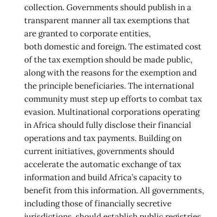
collection. Governments should publish in a
transparent manner all tax exemptions that
are granted to corporate entities,
both domestic and foreign. The estimated cost
of the tax exemption should be made public,
along with the reasons for the exemption and
the principle beneficiaries. The international
community must step up efforts to combat tax
evasion. Multinational corporations operating
in Africa should fully disclose their financial
operations and tax payments. Building on
current initiatives, governments should
accelerate the automatic exchange of tax
information and build Africa’s capacity to
benefit from this information. All governments,
including those of financially secretive
jurisdictions, should establish public registries