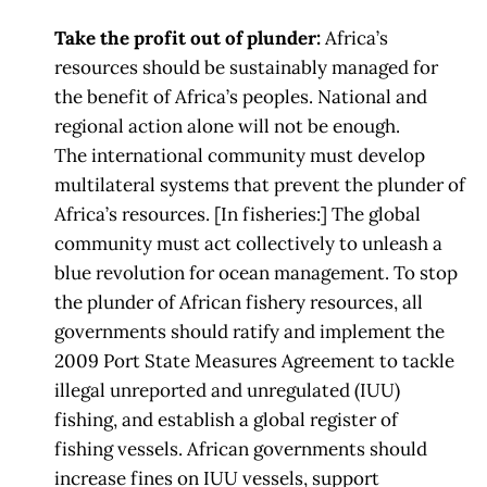
Take the profit out of plunder:
Africa’s
resources should be sustainably managed for
the benefit of Africa’s peoples.
National and
regional action alone will not be enough.
The
international community
must develop
multilateral systems that prevent the plunder of
Africa’s resources. [In f
isheries:] The global
community must act collectively to unleash a
blue revolution for
ocean management. To stop
the plunder of African fishery
resources, all
governments
should ratify and implement the
2009 Port State Measures Agreement to tackle
illegal
unreported and unregulated
(IUU)
fishing, and establish a global register of
fishing
vessels. African governments should
increase fines on IUU vessels, support