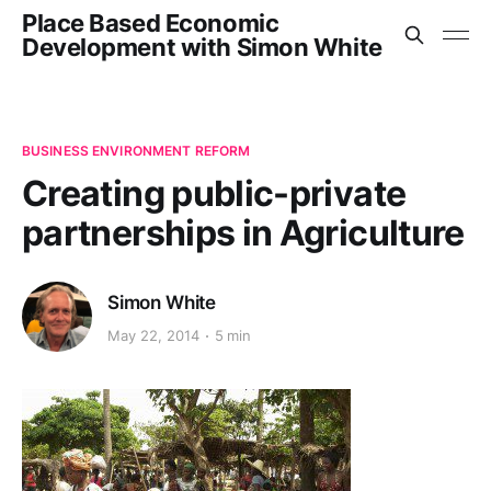
Place Based Economic
Development with Simon White
BUSINESS ENVIRONMENT REFORM
Creating public-private
partnerships in Agriculture
Simon White
May 22, 2014
5 min